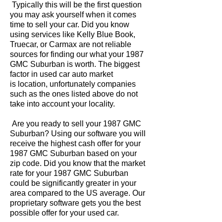
Typically this will be the first question
you may ask yourself when it comes
time to sell your car. Did you know
using services like Kelly Blue Book,
Truecar, or Carmax are not reliable
sources for finding our what your 1987
GMC Suburban is worth. The biggest
factor in used car auto market
is location, unfortunately companies
such as the ones listed above do not
take into account your locality.
Are you ready to sell your 1987 GMC
Suburban? Using our software you will
receive the highest cash offer for your
1987 GMC Suburban based on your
zip code. Did you know that the market
rate for your 1987 GMC Suburban
could be significantly greater in your
area compared to the US average. Our
proprietary software gets you the best
possible offer for your used car.