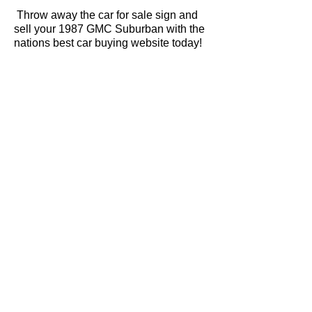
Throw away the car for sale sign and
sell your 1987 GMC Suburban with the
nations best car buying website today!