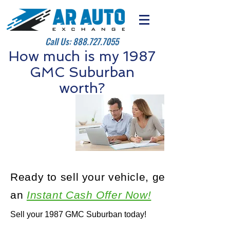
Call Us:
888.727.7055
How much is my 1987
GMC Suburban
worth?
Ready to sell your vehicle, get
an
Instant Cash Offer Now!
Sell your 1987 GMC Suburban today!