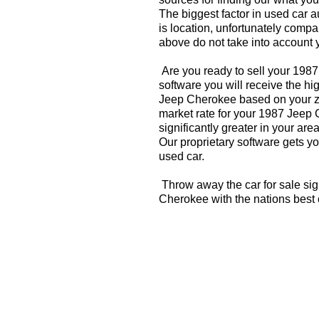
The biggest factor in used car 
is location, unfortunately compa
above do not take into account y
Are you ready to sell your 198
software you will receive the hi
Jeep Cherokee based on your zi
market rate for your 1987 Jeep
significantly greater in your a
Our proprietary software gets you
used car.
Throw away the car for sale si
Cherokee with the nations best 