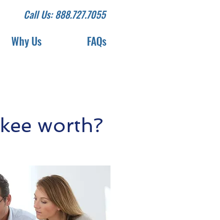
Call Us: 888.727.7055
Why Us
FAQs
kee worth?