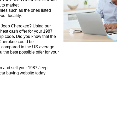
auto market
nies such as the ones listed
our locality.
7 Jeep Cherokee? Using our
ghest cash offer for your 1987
p code. Did you know that the
 Cherokee could be
rea compared to the US average.
 the best possible offer for your
gn and sell your 1987 Jeep
car buying website today!