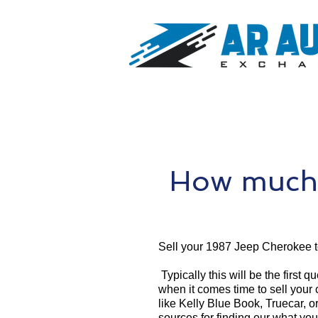
How much 
Sell your 1987 Jeep Cherokee 
Typically this will be the first 
when it comes time to sell your
like Kelly Blue Book, Truecar, o
sources for finding our what yo