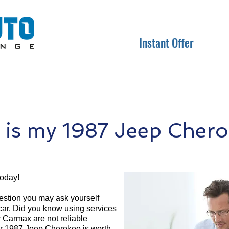
Instant Offer
is my 1987 Jeep Chero
today!
question you may ask yourself
 car. Did you know using services
r Carmax are not reliable
ur 1987 Jeep Cherokee is worth.