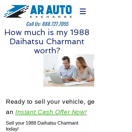
Call Us:
888.727.7055
How much is my 1988
Daihatsu Charmant
worth?
Ready to sell your vehicle, get
an
Instant Cash Offer Now!
Sell your 1988 Daihatsu Charmant
today!