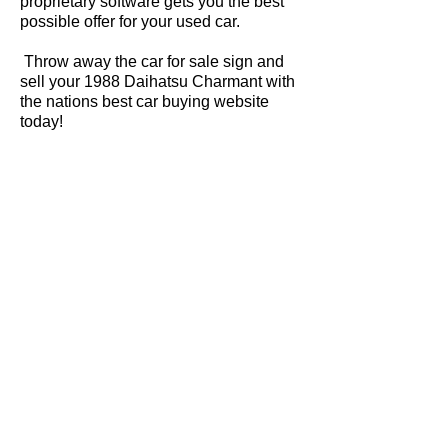
proprietary software gets you the best
possible offer for your used car.
Throw away the car for sale sign and
sell your 1988 Daihatsu Charmant with
the nations best car buying website
today!