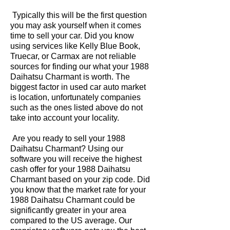
Typically this will be the first question
you may ask yourself when it comes
time to sell your car. Did you know
using services like Kelly Blue Book,
Truecar, or Carmax are not reliable
sources for finding our what your 1988
Daihatsu Charmant is worth. The
biggest factor in used car auto market
is location, unfortunately companies
such as the ones listed above do not
take into account your locality.
Are you ready to sell your 1988
Daihatsu Charmant? Using our
software you will receive the highest
cash offer for your 1988 Daihatsu
Charmant based on your zip code. Did
you know that the market rate for your
1988 Daihatsu Charmant could be
significantly greater in your area
compared to the US average. Our