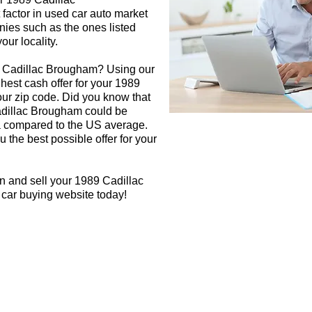
factor in used car auto market
nies such as the ones listed
our locality.
9 Cadillac Brougham? Using our
ghest cash offer for your 1989
r zip code. Did you know that
Cadillac Brougham could be
rea compared to the US average.
 the best possible offer for your
n and sell your 1989 Cadillac
 car buying website today!