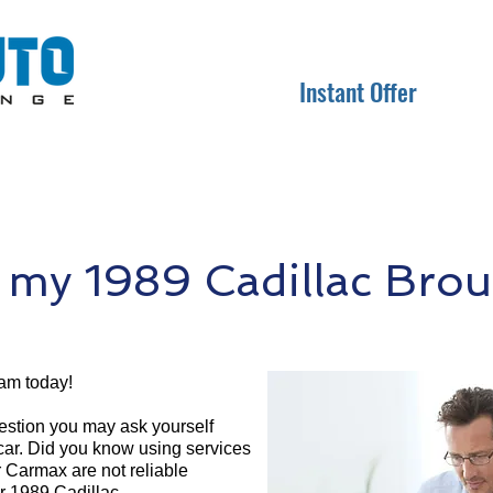
Instant Offer
 my 1989 Cadillac Bro
am today!
question you may ask yourself
 car. Did you know using services
r Carmax are not reliable
ur 1989 Cadillac