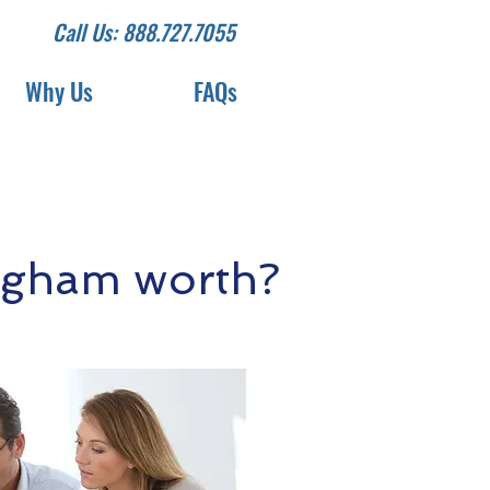
Call Us: 888.727.7055
Why Us
FAQs
ugham worth?