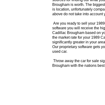
Brougham is worth. The biggest 
is location, unfortunately compa
above do not take into account y
Are you ready to sell your 198
software you will receive the hi
Cadillac Brougham based on you
the market rate for your 1989 
significantly greater in your a
Our proprietary software gets you
used car.
Throw away the car for sale sig
Brougham with the nations best