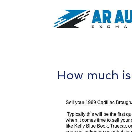
How much is
Sell your 1989 Cadillac Brough
Typically this will be the first 
when it comes time to sell your
like Kelly Blue Book, Truecar, o
sources for finding our what yo