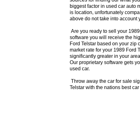
biggest factor in used car auto 
is location, unfortunately compa
above do not take into account y
Are you ready to sell your 1989
software you will receive the hi
Ford Telstar based on your zip 
market rate for your 1989 Ford T
significantly greater in your a
Our proprietary software gets you
used car.
Throw away the car for sale sig
Telstar with the nations best ca