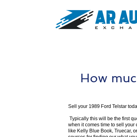
How much
Sell your 1989 Ford Telstar toda
Typically this will be the first 
when it comes time to sell your
like Kelly Blue Book, Truecar, o
sources for finding our what you