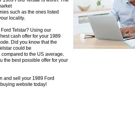
market
nies such as the ones listed
our locality.
 Ford Telstar? Using our
ghest cash offer for your 1989
code. Did you know that the
elstar could be
rea compared to the US average.
 the best possible offer for your
n and sell your 1989 Ford
r buying website today!