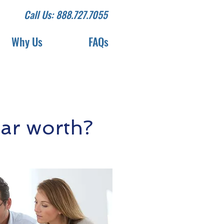
Call Us: 888.727.7055
Why Us
FAQs
ar worth?