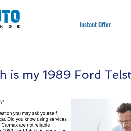
Instant Offer
 is my 1989 Ford Telst
y!
question you may ask yourself
 car. Did you know using services
r Carmax are not reliable
r 1989 Ford Telstar is worth. The