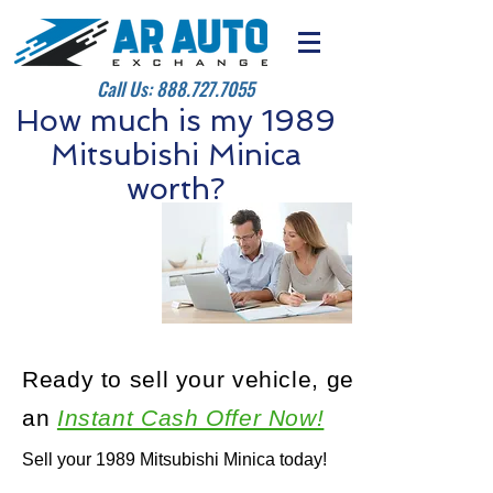
Call Us:
888.727.7055
How much is my 1989
Mitsubishi Minica
worth?
Ready to sell your vehicle, get
an
Instant Cash Offer Now!
Sell your 1989 Mitsubishi Minica today!