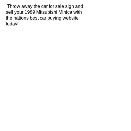
Throw away the car for sale sign and
sell your 1989 Mitsubishi Minica with
the nations best car buying website
today!