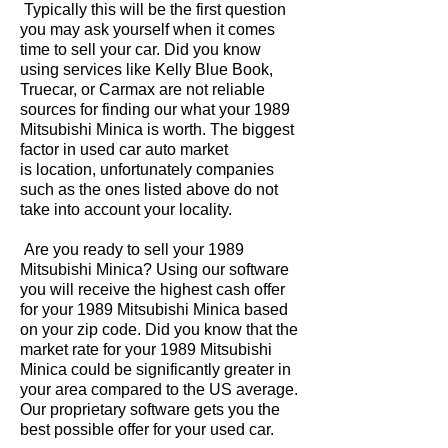
Typically this will be the first question
you may ask yourself when it comes
time to sell your car. Did you know
using services like Kelly Blue Book,
Truecar, or Carmax are not reliable
sources for finding our what your 1989
Mitsubishi Minica is worth. The biggest
factor in used car auto market
is location, unfortunately companies
such as the ones listed above do not
take into account your locality.
Are you ready to sell your 1989
Mitsubishi Minica? Using our software
you will receive the highest cash offer
for your 1989 Mitsubishi Minica based
on your zip code. Did you know that the
market rate for your 1989 Mitsubishi
Minica could be significantly greater in
your area compared to the US average.
Our proprietary software gets you the
best possible offer for your used car.