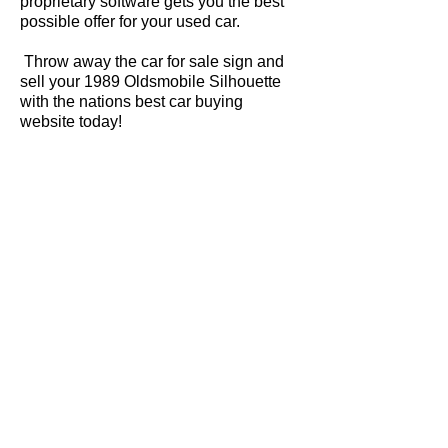
proprietary software gets you the best
possible offer for your used car.
Throw away the car for sale sign and
sell your 1989 Oldsmobile Silhouette
with the nations best car buying
website today!