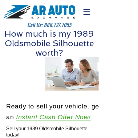
Call Us:
888.727.7055
How much is my 1989
Oldsmobile Silhouette
worth?
Ready to sell your vehicle, get
an
Instant Cash Offer Now!
Sell your 1989 Oldsmobile Silhouette
today!