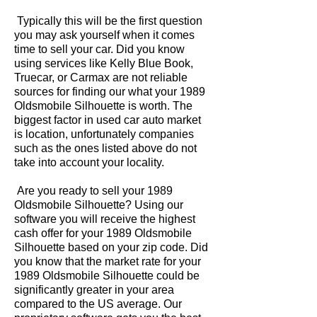
Typically this will be the first question
you may ask yourself when it comes
time to sell your car. Did you know
using services like Kelly Blue Book,
Truecar, or Carmax are not reliable
sources for finding our what your 1989
Oldsmobile Silhouette is worth. The
biggest factor in used car auto market
is location, unfortunately companies
such as the ones listed above do not
take into account your locality.
Are you ready to sell your 1989
Oldsmobile Silhouette? Using our
software you will receive the highest
cash offer for your 1989 Oldsmobile
Silhouette based on your zip code. Did
you know that the market rate for your
1989 Oldsmobile Silhouette could be
significantly greater in your area
compared to the US average. Our