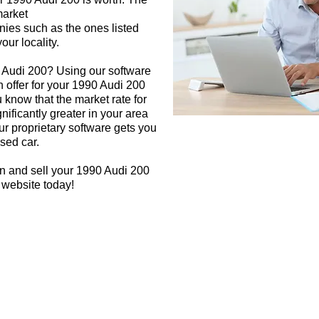
market
nies such as the ones listed
our locality.
0 Audi 200? Using our software
h offer for your 1990 Audi 200
 know that the market rate for
ificantly greater in your area
r proprietary software gets you
used car.
n and sell your 1990 Audi 200
 website today!