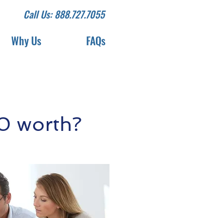
Call Us: 888.727.7055
Why Us
FAQs
0 worth?