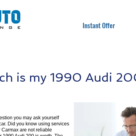
Instant Offer
h is my 1990 Audi 20
question you may ask yourself
 car. Did you know using services
r Carmax are not reliable
ur 1990 Audi 200 is worth. The