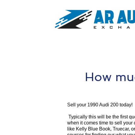
How muc
Sell your 1990 Audi 200 today!
Typically this will be the first 
when it comes time to sell your
like Kelly Blue Book, Truecar, o
sources for finding our what yo