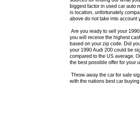
biggest factor in used car auto 
is location, unfortunately compa
above do not take into account y
Are you ready to sell your 199
you will receive the highest cas
based on your zip code. Did you
your 1990 Audi 200 could be sign
compared to the US average. Ou
the best possible offer for your 
Throw away the car for sale sig
with the nations best car buying