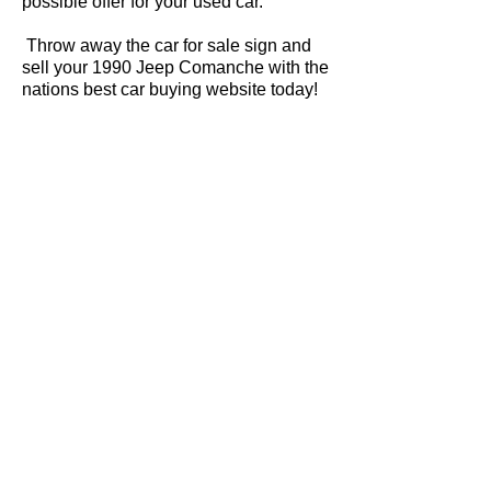
possible offer for your used car.
Throw away the car for sale sign and
sell your 1990 Jeep Comanche with the
nations best car buying website today!