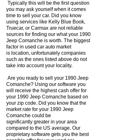
Typically this will be the first question
you may ask yourself when it comes
time to sell your car. Did you know
using services like Kelly Blue Book,
Truecar, or Carmax are not reliable
sources for finding our what your 1990
Jeep Comanche is worth. The biggest
factor in used car auto market
is location, unfortunately companies
such as the ones listed above do not
take into account your locality.
Are you ready to sell your 1990 Jeep
Comanche? Using our software you
will receive the highest cash offer for
your 1990 Jeep Comanche based on
your zip code. Did you know that the
market rate for your 1990 Jeep
Comanche could be
significantly greater in your area
compared to the US average. Our
proprietary software gets you the best