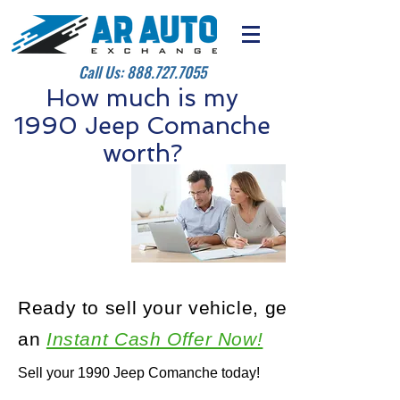
Call Us:
888.727.7055
How much is my
1990 Jeep Comanche
worth?
Ready to sell your vehicle, get
an
Instant Cash Offer Now!
Sell your 1990 Jeep Comanche today!