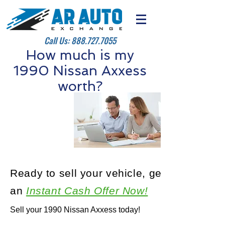
Call Us:
888.727.7055
How much is my
1990 Nissan Axxess
worth?
Ready to sell your vehicle, get
an
Instant Cash Offer Now!
Sell your 1990 Nissan Axxess today!