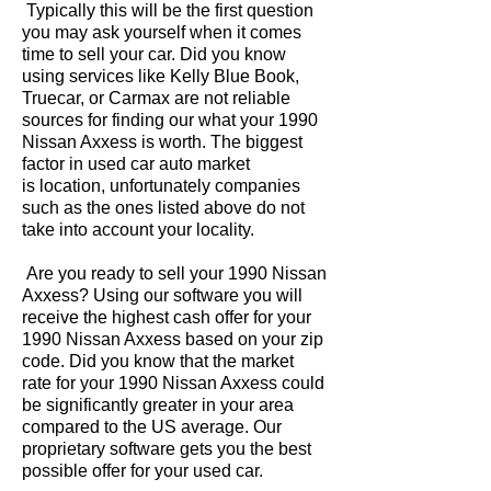
Typically this will be the first question
you may ask yourself when it comes
time to sell your car. Did you know
using services like Kelly Blue Book,
Truecar, or Carmax are not reliable
sources for finding our what your 1990
Nissan Axxess is worth. The biggest
factor in used car auto market
is location, unfortunately companies
such as the ones listed above do not
take into account your locality.
Are you ready to sell your 1990 Nissan
Axxess? Using our software you will
receive the highest cash offer for your
1990 Nissan Axxess based on your zip
code. Did you know that the market
rate for your 1990 Nissan Axxess could
be significantly greater in your area
compared to the US average. Our
proprietary software gets you the best
possible offer for your used car.