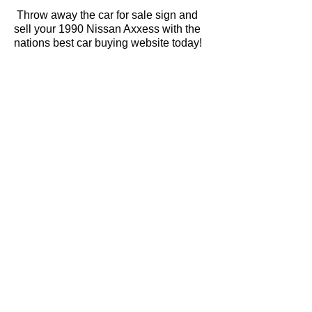
Throw away the car for sale sign and
sell your 1990 Nissan Axxess with the
nations best car buying website today!