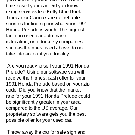
time to sell your car. Did you know
using services like Kelly Blue Book,
Truecar, or Carmax are not reliable
sources for finding our what your 1991
Honda Prelude is worth. The biggest
factor in used car auto market
is location, unfortunately companies
such as the ones listed above do not
take into account your locality.
Are you ready to sell your 1991 Honda
Prelude? Using our software you will
receive the highest cash offer for your
1991 Honda Prelude based on your zip
code. Did you know that the market
rate for your 1991 Honda Prelude could
be significantly greater in your area
compared to the US average. Our
proprietary software gets you the best
possible offer for your used car.
Throw away the car for sale sign and