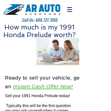
Call Us:
888.727.7055
How much is my 1991
Honda Prelude worth?
Ready to sell your vehicle, get
an
Instant Cash Offer Now!
Sell your 1991 Honda Prelude today!
Typically this will be the first question
you may ask yourself when it comes