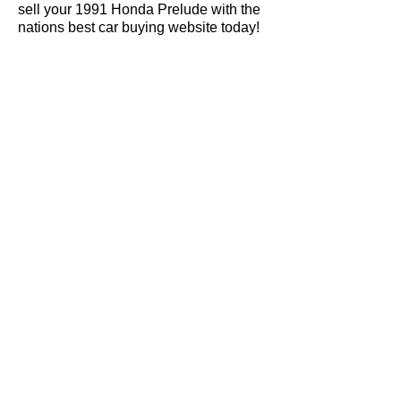
sell your 1991 Honda Prelude with the
nations best car buying website today!