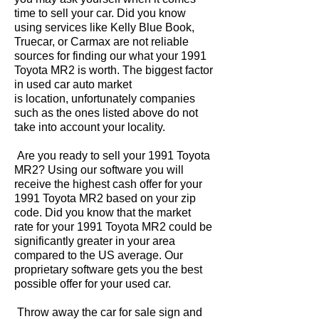
time to sell your car. Did you know
using services like Kelly Blue Book,
Truecar, or Carmax are not reliable
sources for finding our what your 1991
Toyota MR2 is worth. The biggest factor
in used car auto market
is location, unfortunately companies
such as the ones listed above do not
take into account your locality.
Are you ready to sell your 1991 Toyota
MR2? Using our software you will
receive the highest cash offer for your
1991 Toyota MR2 based on your zip
code. Did you know that the market
rate for your 1991 Toyota MR2 could be
significantly greater in your area
compared to the US average. Our
proprietary software gets you the best
possible offer for your used car.
Throw away the car for sale sign and