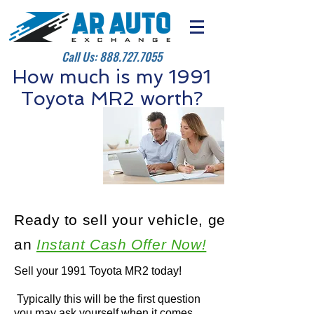
Call Us:
888.727.7055
How much is my 1991
Toyota MR2 worth?
Ready to sell your vehicle, get
an
Instant Cash Offer Now!
Sell your 1991 Toyota MR2 today!
Typically this will be the first question
you may ask yourself when it comes