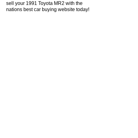
sell your 1991 Toyota MR2 with the
nations best car buying website today!