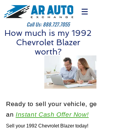
Call Us:
888.727.7055
How much is my 1992
Chevrolet Blazer
worth?
Ready to sell your vehicle, get
an
Instant Cash Offer Now!
Sell your 1992 Chevrolet Blazer today!