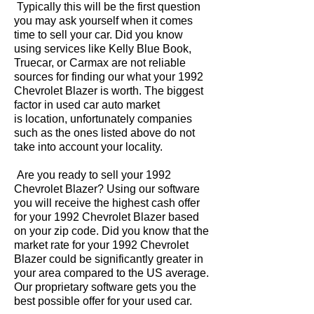
Typically this will be the first question
you may ask yourself when it comes
time to sell your car. Did you know
using services like Kelly Blue Book,
Truecar, or Carmax are not reliable
sources for finding our what your 1992
Chevrolet Blazer is worth. The biggest
factor in used car auto market
is location, unfortunately companies
such as the ones listed above do not
take into account your locality.
Are you ready to sell your 1992
Chevrolet Blazer? Using our software
you will receive the highest cash offer
for your 1992 Chevrolet Blazer based
on your zip code. Did you know that the
market rate for your 1992 Chevrolet
Blazer could be significantly greater in
your area compared to the US average.
Our proprietary software gets you the
best possible offer for your used car.