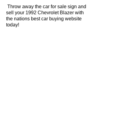
Throw away the car for sale sign and
sell your 1992 Chevrolet Blazer with
the nations best car buying website
today!