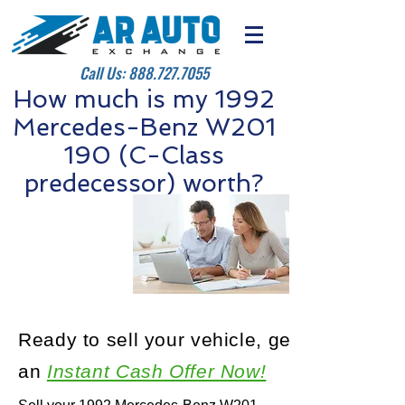
Call Us:
888.727.7055
How much is my 1992
Mercedes-Benz W201
190 (C-Class
predecessor) worth?
Ready to sell your vehicle, get
an
Instant Cash Offer Now!