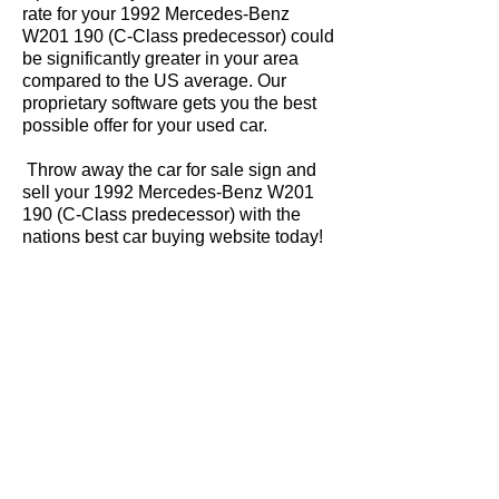
rate for your 1992 Mercedes-Benz
W201 190 (C-Class predecessor) could
be significantly greater in your area
compared to the US average. Our
proprietary software gets you the best
possible offer for your used car.
Throw away the car for sale sign and
sell your 1992 Mercedes-Benz W201
190 (C-Class predecessor) with the
nations best car buying website today!