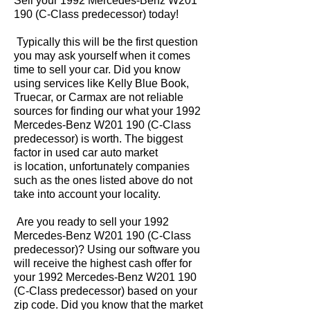
Sell your 1992 Mercedes-Benz W201
190 (C-Class predecessor) today!
Typically this will be the first question
you may ask yourself when it comes
time to sell your car. Did you know
using services like Kelly Blue Book,
Truecar, or Carmax are not reliable
sources for finding our what your 1992
Mercedes-Benz W201 190 (C-Class
predecessor) is worth. The biggest
factor in used car auto market
is location, unfortunately companies
such as the ones listed above do not
take into account your locality.
Are you ready to sell your 1992
Mercedes-Benz W201 190 (C-Class
predecessor)? Using our software you
will receive the highest cash offer for
your 1992 Mercedes-Benz W201 190
(C-Class predecessor) based on your
zip code. Did you know that the market