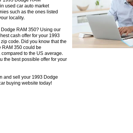
 in used car auto market
nies such as the ones listed
our locality.
93 Dodge RAM 350? Using our
ghest cash offer for your 1993
ip code. Did you know that the
ge RAM 350 could be
rea compared to the US average.
 the best possible offer for your
gn and sell your 1993 Dodge
car buying website today!