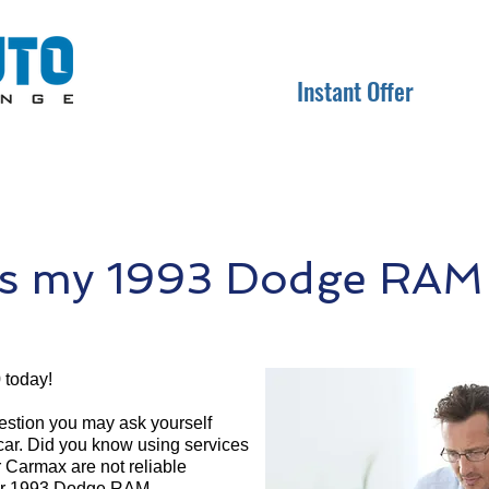
Instant Offer
s my 1993 Dodge RAM
 today!
question you may ask yourself
 car. Did you know using services
r Carmax are not reliable
your 1993 Dodge RAM