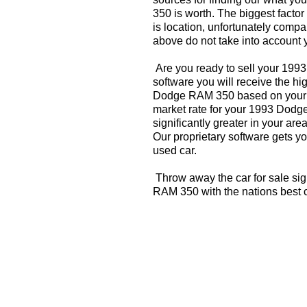
350 is worth. The biggest factor
is location, unfortunately compa
above do not take into account y
Are you ready to sell your 19
software you will receive the hi
Dodge RAM 350 based on your z
market rate for your 1993 Dod
significantly greater in your a
Our proprietary software gets you
used car.
Throw away the car for sale si
RAM 350 with the nations best 