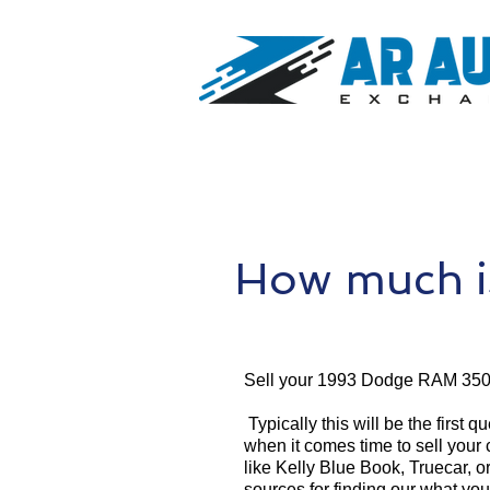
How much i
Sell your 1993 Dodge RAM 350
Typically this will be the first 
when it comes time to sell your
like Kelly Blue Book, Truecar, o
sources for finding our what 