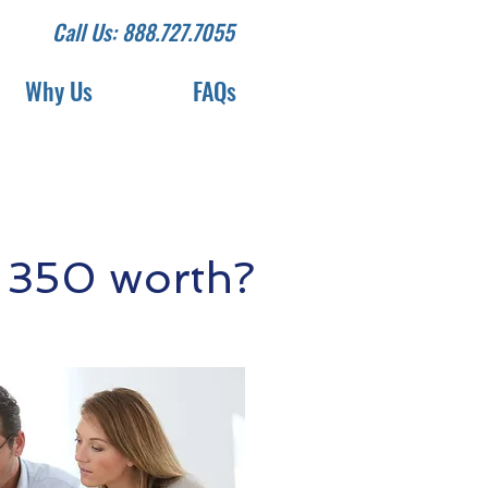
Call Us: 888.727.7055
Why Us
FAQs
 350 worth?