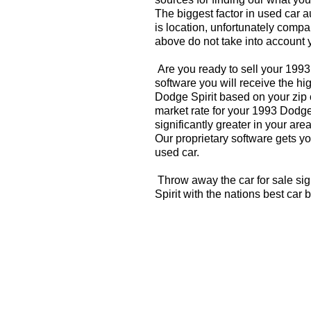
The biggest factor in used car 
is location, unfortunately compa
above do not take into account y
Are you ready to sell your 1993
software you will receive the hi
Dodge Spirit based on your zip 
market rate for your 1993 Dodge
significantly greater in your a
Our proprietary software gets you
used car.
Throw away the car for sale si
Spirit with the nations best car