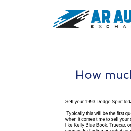
How much
Sell your 1993 Dodge Spirit tod
Typically this will be the first 
when it comes time to sell your
like Kelly Blue Book, Truecar, o
sources for finding our what you