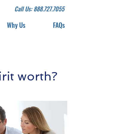
Call Us: 888.727.7055
Why Us
FAQs
it worth?