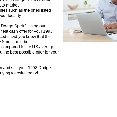
auto market
nies such as the ones listed
our locality.
 Dodge Spirit? Using our
ghest cash offer for your 1993
code. Did you know that the
 Spirit could be
rea compared to the US average.
 the best possible offer for your
gn and sell your 1993 Dodge
 buying website today!