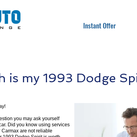
Instant Offer
 is my 1993 Dodge Spir
ay!
question you may ask yourself
 car. Did you know using services
r Carmax are not reliable
r 1993 Dodge Spirit is worth.