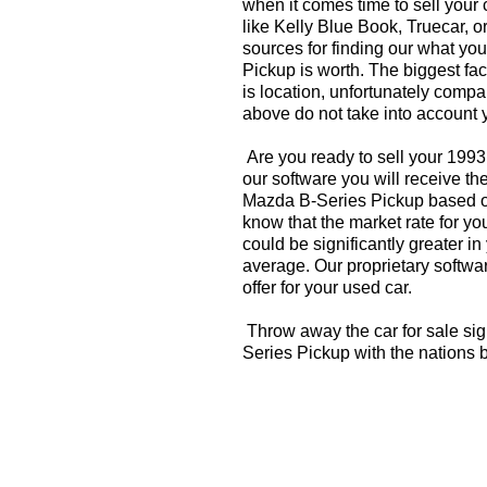
when it comes time to sell your
like Kelly Blue Book, Truecar, o
sources for finding our what y
Pickup is worth. The biggest fac
is location, unfortunately compa
above do not take into account y
Are you ready to sell your 199
our software you will receive th
Mazda B-Series Pickup based o
know that the market rate for 
could be significantly greater 
average. Our proprietary softwa
offer for your used car.
Throw away the car for sale si
Series Pickup with the nations 