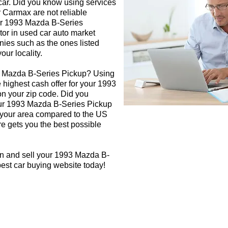
 car. Did you know using services
r Carmax are not reliable
our 1993 Mazda B-Series
tor in used car auto market
nies such as the ones listed
our locality.
3 Mazda B-Series Pickup? Using
e highest cash offer for your 1993
n your zip code. Did you
your 1993 Mazda B-Series Pickup
in your area compared to the US
re gets you the best possible
gn and sell your 1993 Mazda B-
best car buying website today!