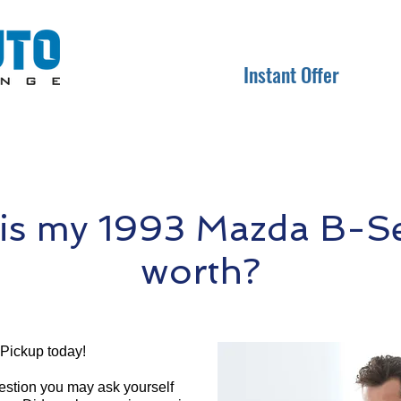
Instant Offer
s my 1993 Mazda B-Se
worth?
Pickup today!
question you may ask yourself