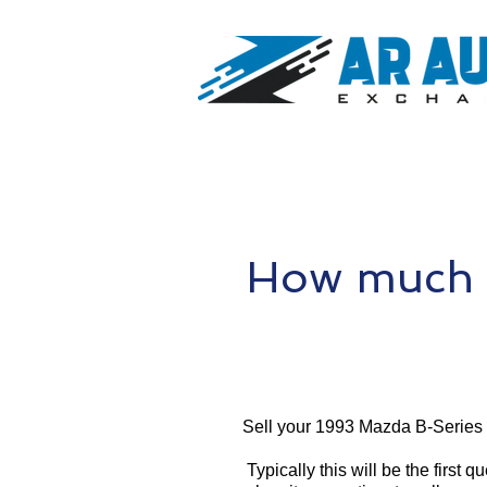
How much i
Sell your 1993 Mazda B-Series 
Typically this will be the first 