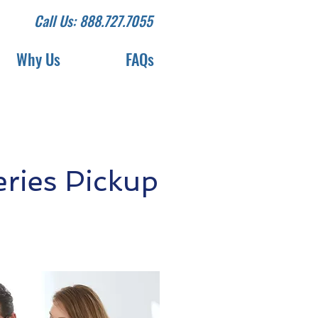
Call Us: 888.727.7055
Why Us
FAQs
ries Pickup