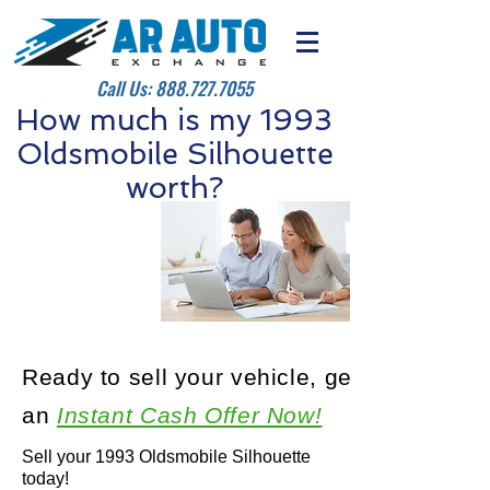
Call Us:
888.727.7055
How much is my 1993
Oldsmobile Silhouette
worth?
Ready to sell your vehicle, get
an
Instant Cash Offer Now!
Sell your 1993 Oldsmobile Silhouette
today!