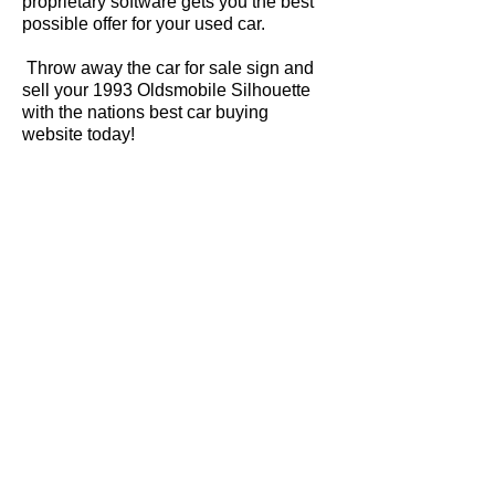
proprietary software gets you the best
possible offer for your used car.
Throw away the car for sale sign and
sell your 1993 Oldsmobile Silhouette
with the nations best car buying
website today!