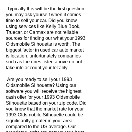
Typically this will be the first question
you may ask yourself when it comes
time to sell your car. Did you know
using services like Kelly Blue Book,
Truecar, or Carmax are not reliable
sources for finding our what your 1993
Oldsmobile Silhouette is worth. The
biggest factor in used car auto market
is location, unfortunately companies
such as the ones listed above do not
take into account your locality.
Are you ready to sell your 1993
Oldsmobile Silhouette? Using our
software you will receive the highest
cash offer for your 1993 Oldsmobile
Silhouette based on your zip code. Did
you know that the market rate for your
1993 Oldsmobile Silhouette could be
significantly greater in your area
compared to the US average. Our