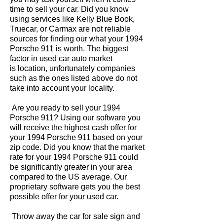
time to sell your car. Did you know
using services like Kelly Blue Book,
Truecar, or Carmax are not reliable
sources for finding our what your 1994
Porsche 911 is worth. The biggest
factor in used car auto market
is location, unfortunately companies
such as the ones listed above do not
take into account your locality.
Are you ready to sell your 1994
Porsche 911? Using our software you
will receive the highest cash offer for
your 1994 Porsche 911 based on your
zip code. Did you know that the market
rate for your 1994 Porsche 911 could
be significantly greater in your area
compared to the US average. Our
proprietary software gets you the best
possible offer for your used car.
Throw away the car for sale sign and