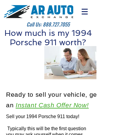
Call Us:
888.727.7055
How much is my 1994
Porsche 911 worth?
Ready to sell your vehicle, get
an
Instant Cash Offer Now!
Sell your 1994 Porsche 911 today!
Typically this will be the first question
you may ask yourself when it comes