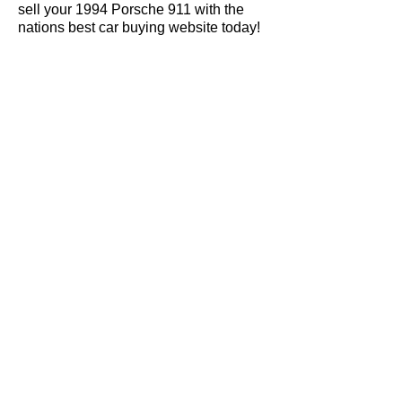
sell your 1994 Porsche 911 with the
nations best car buying website today!