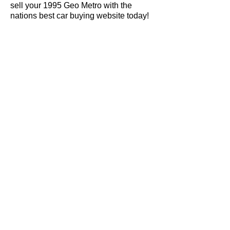
sell your 1995 Geo Metro with the
nations best car buying website today!