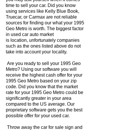
time to sell your car. Did you know
using services like Kelly Blue Book,
Truecar, or Carmax are not reliable
sources for finding our what your 1995
Geo Metro is worth. The biggest factor
in used car auto market
is location, unfortunately companies
such as the ones listed above do not
take into account your locality.
Are you ready to sell your 1995 Geo
Metro? Using our software you will
receive the highest cash offer for your
1995 Geo Metro based on your zip
code. Did you know that the market
rate for your 1995 Geo Metro could be
significantly greater in your area
compared to the US average. Our
proprietary software gets you the best
possible offer for your used car.
Throw away the car for sale sign and