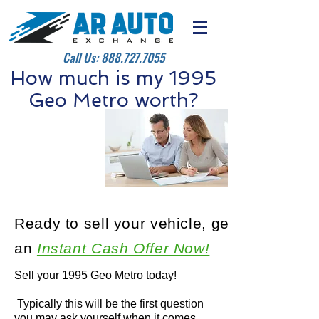
Call Us:
888.727.7055
How much is my 1995
Geo Metro worth?
Ready to sell your vehicle, get
an
Instant Cash Offer Now!
Sell your 1995 Geo Metro today!
Typically this will be the first question
you may ask yourself when it comes