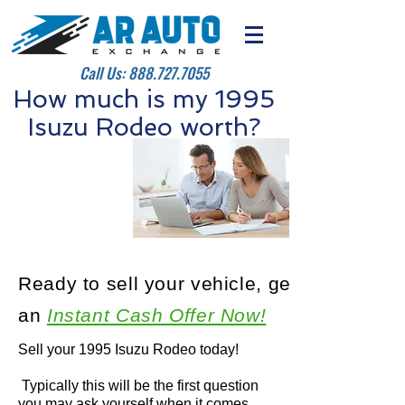
Call Us:
888.727.7055
How much is my 1995
Isuzu Rodeo worth?
Ready to sell your vehicle, get
an
Instant Cash Offer Now!
Sell your 1995 Isuzu Rodeo today!
Typically this will be the first question
you may ask yourself when it comes