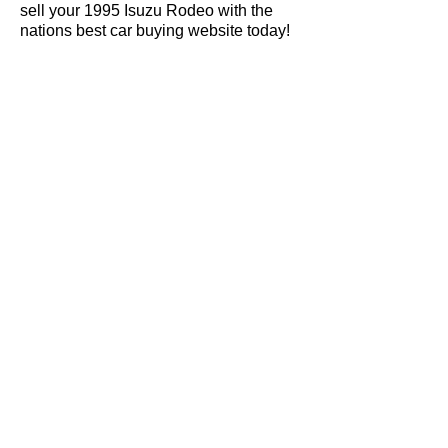
sell your 1995 Isuzu Rodeo with the
nations best car buying website today!