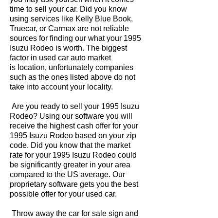
time to sell your car. Did you know
using services like Kelly Blue Book,
Truecar, or Carmax are not reliable
sources for finding our what your 1995
Isuzu Rodeo is worth. The biggest
factor in used car auto market
is location, unfortunately companies
such as the ones listed above do not
take into account your locality.
Are you ready to sell your 1995 Isuzu
Rodeo? Using our software you will
receive the highest cash offer for your
1995 Isuzu Rodeo based on your zip
code. Did you know that the market
rate for your 1995 Isuzu Rodeo could
be significantly greater in your area
compared to the US average. Our
proprietary software gets you the best
possible offer for your used car.
Throw away the car for sale sign and