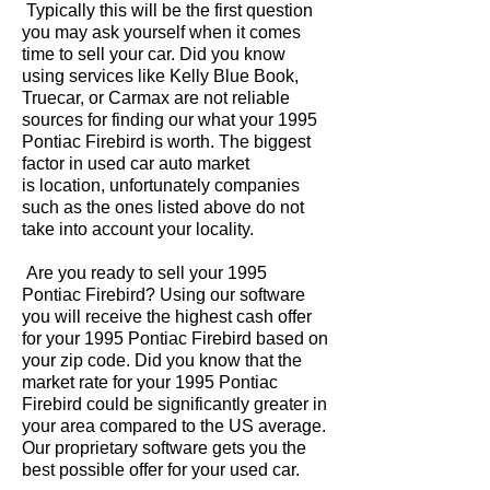
Typically this will be the first question
you may ask yourself when it comes
time to sell your car. Did you know
using services like Kelly Blue Book,
Truecar, or Carmax are not reliable
sources for finding our what your 1995
Pontiac Firebird is worth. The biggest
factor in used car auto market
is location, unfortunately companies
such as the ones listed above do not
take into account your locality.
Are you ready to sell your 1995
Pontiac Firebird? Using our software
you will receive the highest cash offer
for your 1995 Pontiac Firebird based on
your zip code. Did you know that the
market rate for your 1995 Pontiac
Firebird could be significantly greater in
your area compared to the US average.
Our proprietary software gets you the
best possible offer for your used car.