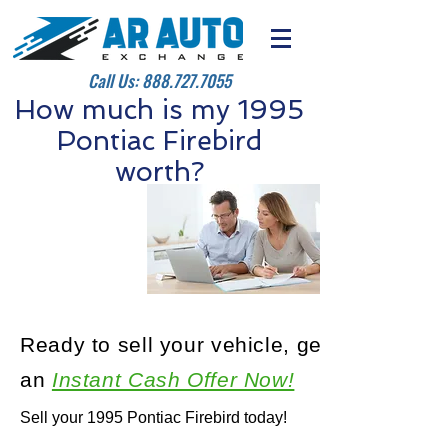
Call Us:
888.727.7055
How much is my 1995
Pontiac Firebird
worth?
Ready to sell your vehicle, get
an
Instant Cash Offer Now!
Sell your 1995 Pontiac Firebird today!