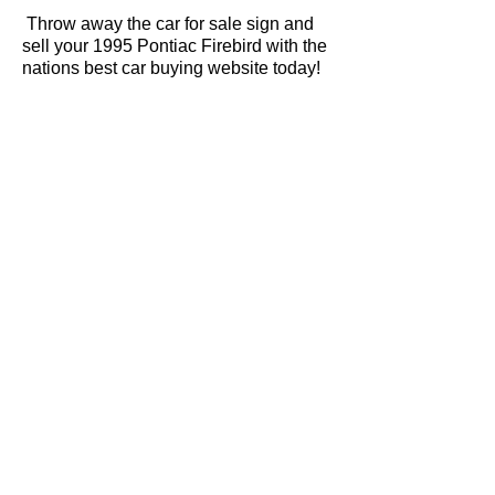
Throw away the car for sale sign and
sell your 1995 Pontiac Firebird with the
nations best car buying website today!