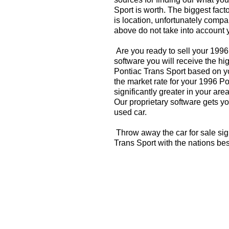
Sport is worth. The biggest fact
is location, unfortunately compa
above do not take into account y
Are you ready to sell your 1996
software you will receive the hi
Pontiac Trans Sport based on y
the market rate for your 1996 P
significantly greater in your a
Our proprietary software gets you
used car.
Throw away the car for sale sig
Trans Sport with the nations be