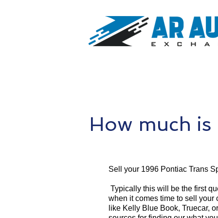
How much is 
Sell your 1996 Pontiac Trans Sp
Typically this will be the first 
when it comes time to sell your
like Kelly Blue Book, Truecar, o
sources for finding our what yo