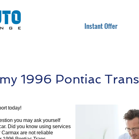
Instant Offer
my 1996 Pontiac Trans
ort today!
question you may ask yourself
 car. Did you know using services
r Carmax are not reliable
ur 1996 Pontiac Trans