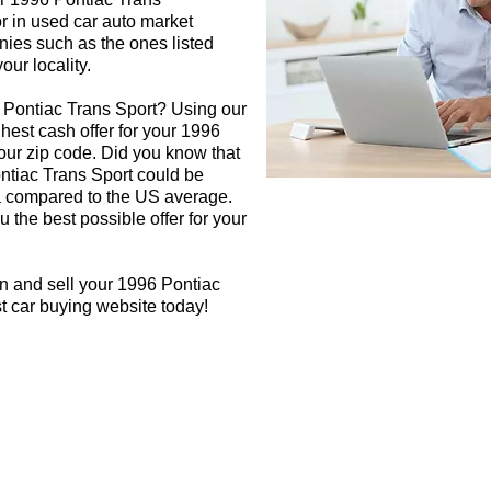
or in used car auto market
nies such as the ones listed
our locality.
 Pontiac Trans Sport? Using our
ghest cash offer for your 1996
our zip code. Did you know that
ontiac Trans Sport could be
rea compared to the US average.
 the best possible offer for your
n and sell your 1996 Pontiac
st car buying website today!