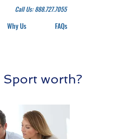
Call Us: 888.727.7055
Why Us
FAQs
 Sport worth?