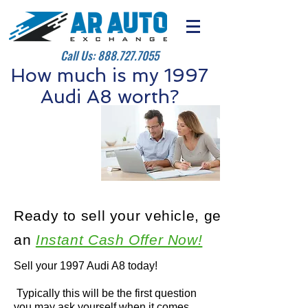
Call Us:
888.727.7055
How much is my 1997
Audi A8 worth?
Ready to sell your vehicle, get
an
Instant Cash Offer Now!
Sell your 1997 Audi A8 today!
Typically this will be the first question
you may ask yourself when it comes