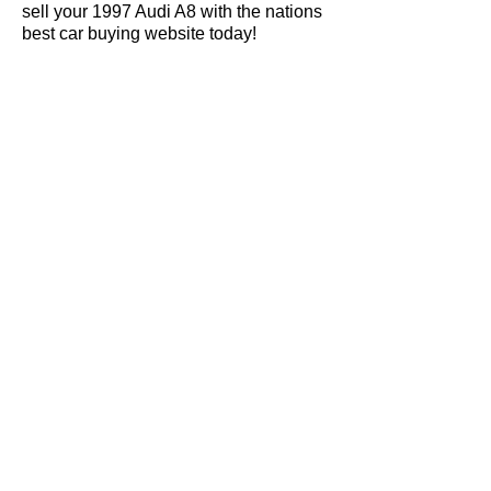
sell your 1997 Audi A8 with the nations
best car buying website today!