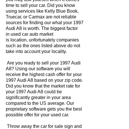
time to sell your car. Did you know
using services like Kelly Blue Book,
Truecar, or Carmax are not reliable
sources for finding our what your 1997
Audi A8 is worth. The biggest factor
in used car auto market
is location, unfortunately companies
such as the ones listed above do not
take into account your locality.
Are you ready to sell your 1997 Audi
A8? Using our software you will
receive the highest cash offer for your
1997 Audi A8 based on your zip code.
Did you know that the market rate for
your 1997 Audi A8 could be
significantly greater in your area
compared to the US average. Our
proprietary software gets you the best
possible offer for your used car.
Throw away the car for sale sign and