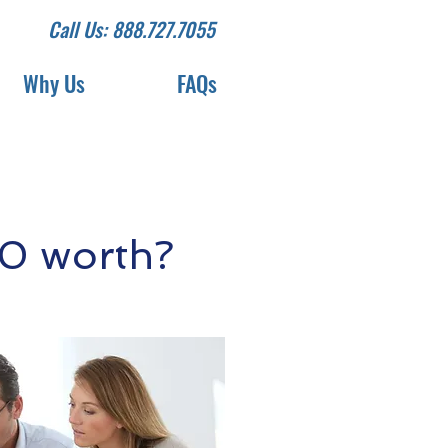
Call Us: 888.727.7055
Why Us
FAQs
0 worth?