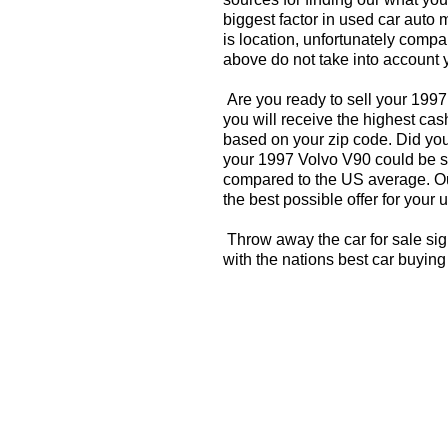
biggest factor in used car auto 
is location, unfortunately compa
above do not take into account y
Are you ready to sell your 199
you will receive the highest cas
based on your zip code. Did you
your 1997 Volvo V90 could be si
compared to the US average. Ou
the best possible offer for your 
Throw away the car for sale si
with the nations best car buying