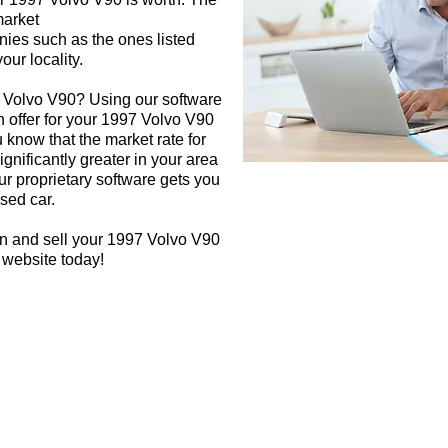
market
nies such as the ones listed
our locality.
7 Volvo V90? Using our software
h offer for your 1997 Volvo V90
 know that the market rate for
gnificantly greater in your area
r proprietary software gets you
used car.
gn and sell your 1997 Volvo V90
 website today!