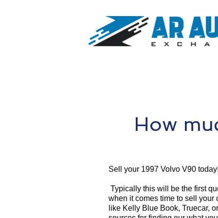
How muc
Sell your 1997 Volvo V90 today
Typically this will be the first 
when it comes time to sell your
like Kelly Blue Book, Truecar, o
sources for finding our what yo