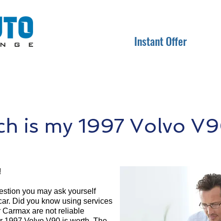
Instant Offer
h is my 1997 Volvo V9
!
question you may ask yourself
 car. Did you know using services
r Carmax are not reliable
ur 1997 Volvo V90 is worth. The