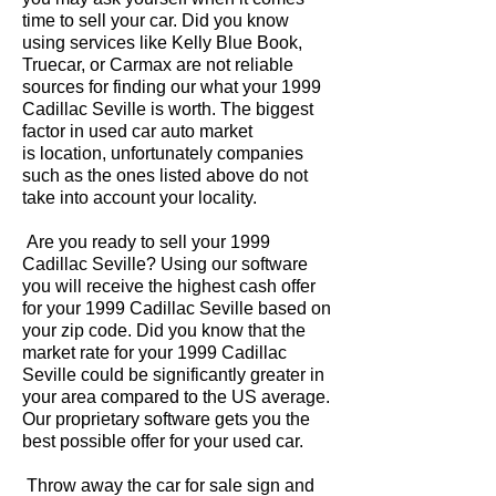
time to sell your car. Did you know
using services like Kelly Blue Book,
Truecar, or Carmax are not reliable
sources for finding our what your 1999
Cadillac Seville is worth. The biggest
factor in used car auto market
is location, unfortunately companies
such as the ones listed above do not
take into account your locality.
Are you ready to sell your 1999
Cadillac Seville? Using our software
you will receive the highest cash offer
for your 1999 Cadillac Seville based on
your zip code. Did you know that the
market rate for your 1999 Cadillac
Seville could be significantly greater in
your area compared to the US average.
Our proprietary software gets you the
best possible offer for your used car.
Throw away the car for sale sign and