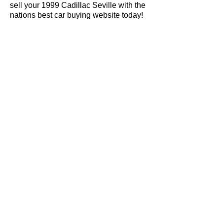
sell your 1999 Cadillac Seville with the
nations best car buying website today!