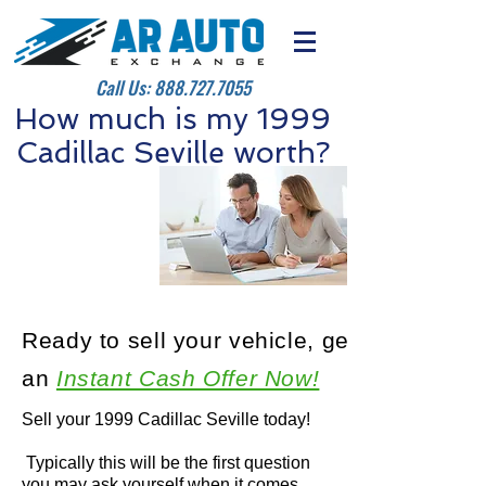
Call Us:
888.727.7055
How much is my 1999
Cadillac Seville worth?
Ready to sell your vehicle, get
an
Instant Cash Offer Now!
Sell your 1999 Cadillac Seville today!
Typically this will be the first question
you may ask yourself when it comes