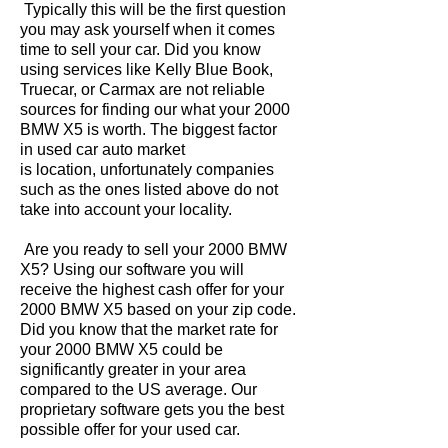
Typically this will be the first question
you may ask yourself when it comes
time to sell your car. Did you know
using services like Kelly Blue Book,
Truecar, or Carmax are not reliable
sources for finding our what your 2000
BMW X5 is worth. The biggest factor
in used car auto market
is location, unfortunately companies
such as the ones listed above do not
take into account your locality.
Are you ready to sell your 2000 BMW
X5? Using our software you will
receive the highest cash offer for your
2000 BMW X5 based on your zip code.
Did you know that the market rate for
your 2000 BMW X5 could be
significantly greater in your area
compared to the US average. Our
proprietary software gets you the best
possible offer for your used car.