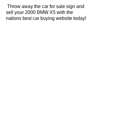
Throw away the car for sale sign and
sell your 2000 BMW X5 with the
nations best car buying website today!