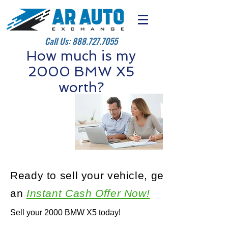
Call Us:
888.727.7055
How much is my
2000 BMW X5
worth?
Ready to sell your vehicle, get
an
Instant Cash Offer Now!
Sell your 2000 BMW X5 today!