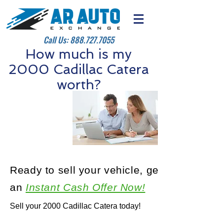
Call Us:
888.727.7055
How much is my
2000 Cadillac Catera
worth?
Ready to sell your vehicle, get
an
Instant Cash Offer Now!
Sell your 2000 Cadillac Catera today!