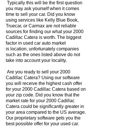
Typically this will be the first question
you may ask yourself when it comes
time to sell your car. Did you know
using services like Kelly Blue Book,
Truecar, or Carmax are not reliable
sources for finding our what your 2000
Cadillac Catera is worth. The biggest
factor in used car auto market
is location, unfortunately companies
such as the ones listed above do not
take into account your locality.
Are you ready to sell your 2000
Cadillac Catera? Using our software
you will receive the highest cash offer
for your 2000 Cadillac Catera based on
your zip code. Did you know that the
market rate for your 2000 Cadillac
Catera could be significantly greater in
your area compared to the US average.
Our proprietary software gets you the
best possible offer for your used car.