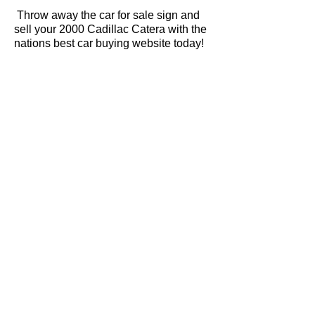
Throw away the car for sale sign and
sell your 2000 Cadillac Catera with the
nations best car buying website today!