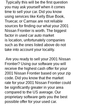
Typically this will be the first question
you may ask yourself when it comes
time to sell your car. Did you know
using services like Kelly Blue Book,
Truecar, or Carmax are not reliable
sources for finding our what your 2001
Nissan Frontier is worth. The biggest
factor in used car auto market
is location, unfortunately companies
such as the ones listed above do not
take into account your locality.
Are you ready to sell your 2001 Nissan
Frontier? Using our software you will
receive the highest cash offer for your
2001 Nissan Frontier based on your zip
code. Did you know that the market
rate for your 2001 Nissan Frontier could
be significantly greater in your area
compared to the US average. Our
proprietary software gets you the best
possible offer for your used car.