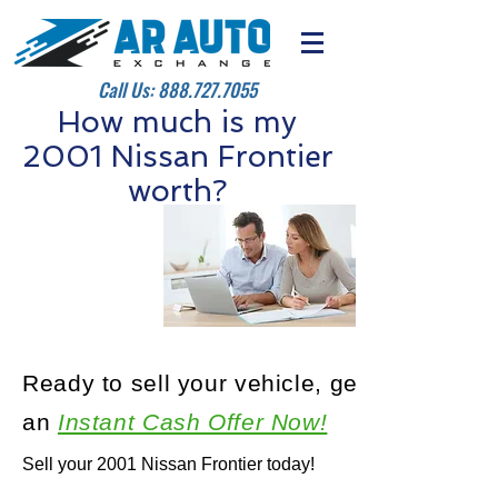
Call Us:
888.727.7055
How much is my
2001 Nissan Frontier
worth?
Ready to sell your vehicle, get
an
Instant Cash Offer Now!
Sell your 2001 Nissan Frontier today!