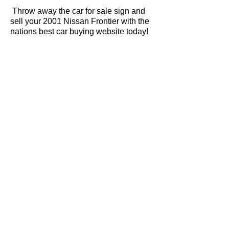
Throw away the car for sale sign and
sell your 2001 Nissan Frontier with the
nations best car buying website today!