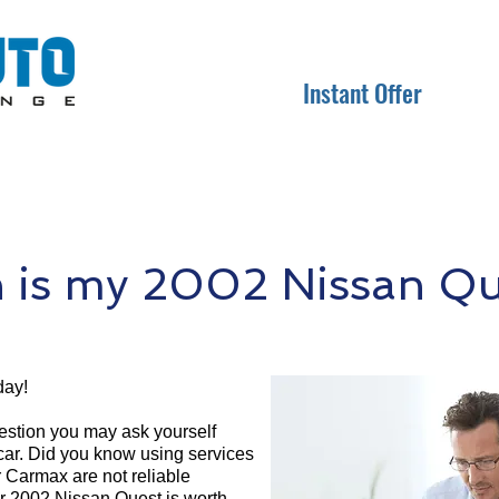
Instant Offer
is my 2002 Nissan Qu
day!
question you may ask yourself
 car. Did you know using services
r Carmax are not reliable
ur 2002 Nissan Quest is worth.