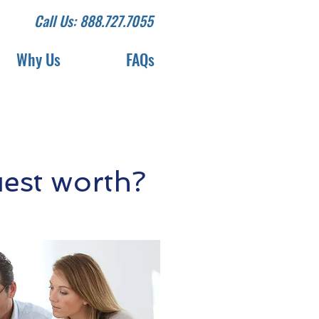
Call Us: 888.727.7055
Why Us
FAQs
est worth?