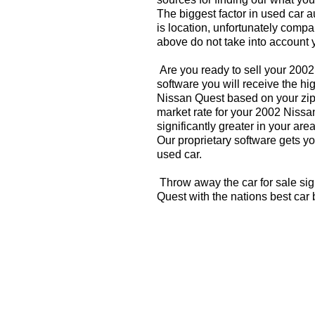
The biggest factor in used car 
is location, unfortunately compa
above do not take into account y
Are you ready to sell your 200
software you will receive the hi
Nissan Quest based on your zip
market rate for your 2002 Nissa
significantly greater in your a
Our proprietary software gets you
used car.
Throw away the car for sale si
Quest with the nations best car