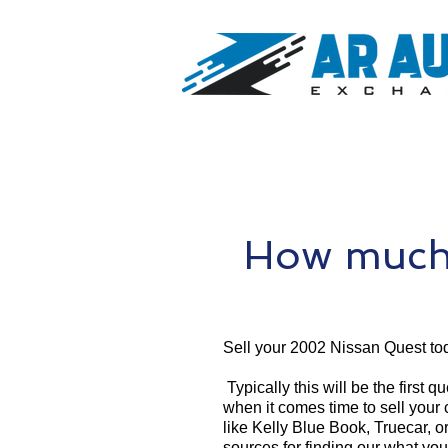
How much 
Sell your 2002 Nissan Quest to
Typically this will be the first 
when it comes time to sell your
like Kelly Blue Book, Truecar, o
sources for finding our what yo