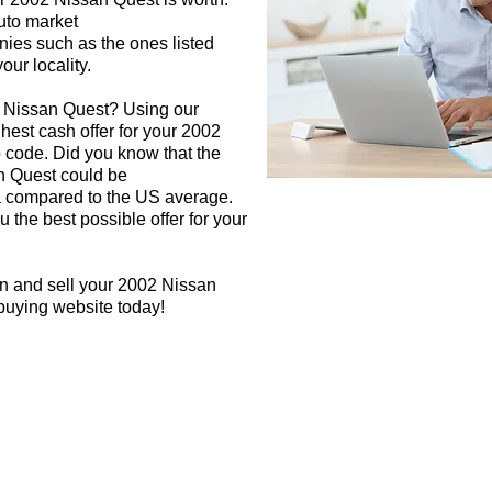
auto market
nies such as the ones listed
our locality.
2 Nissan Quest? Using our
ghest cash offer for your 2002
 code. Did you know that the
n Quest could be
rea compared to the US average.
 the best possible offer for your
gn and sell your 2002 Nissan
 buying website today!