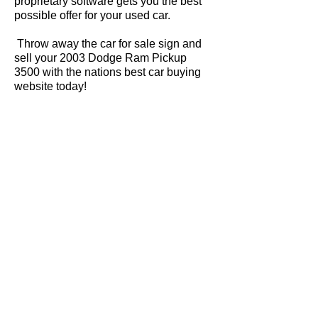
proprietary software gets you the best
possible offer for your used car.
Throw away the car for sale sign and
sell your 2003 Dodge Ram Pickup
3500 with the nations best car buying
website today!