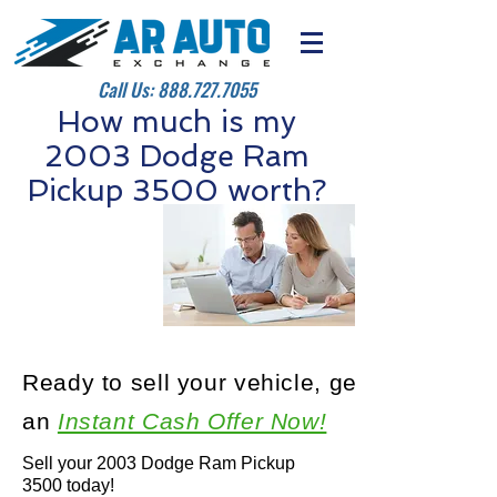
Call Us:
888.727.7055
How much is my
2003 Dodge Ram
Pickup 3500 worth?
Ready to sell your vehicle, get
an
Instant Cash Offer Now!
Sell your 2003 Dodge Ram Pickup
3500 today!