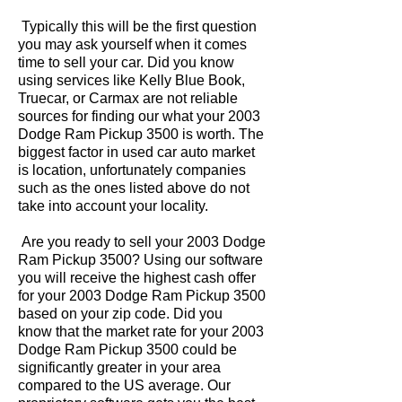
Typically this will be the first question
you may ask yourself when it comes
time to sell your car. Did you know
using services like Kelly Blue Book,
Truecar, or Carmax are not reliable
sources for finding our what your 2003
Dodge Ram Pickup 3500 is worth. The
biggest factor in used car auto market
is location, unfortunately companies
such as the ones listed above do not
take into account your locality.
Are you ready to sell your 2003 Dodge
Ram Pickup 3500? Using our software
you will receive the highest cash offer
for your 2003 Dodge Ram Pickup 3500
based on your zip code. Did you
know that the market rate for your 2003
Dodge Ram Pickup 3500 could be
significantly greater in your area
compared to the US average. Our