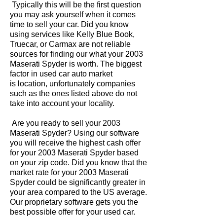
Typically this will be the first question
you may ask yourself when it comes
time to sell your car. Did you know
using services like Kelly Blue Book,
Truecar, or Carmax are not reliable
sources for finding our what your 2003
Maserati Spyder is worth. The biggest
factor in used car auto market
is location, unfortunately companies
such as the ones listed above do not
take into account your locality.
Are you ready to sell your 2003
Maserati Spyder? Using our software
you will receive the highest cash offer
for your 2003 Maserati Spyder based
on your zip code. Did you know that the
market rate for your 2003 Maserati
Spyder could be significantly greater in
your area compared to the US average.
Our proprietary software gets you the
best possible offer for your used car.