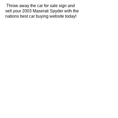
Throw away the car for sale sign and
sell your 2003 Maserati Spyder with the
nations best car buying website today!