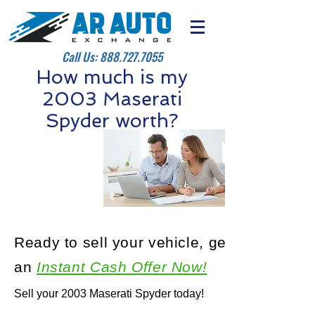
Call Us:
888.727.7055
How much is my
2003 Maserati
Spyder worth?
Ready to sell your vehicle, get
an
Instant Cash Offer Now!
Sell your 2003 Maserati Spyder today!