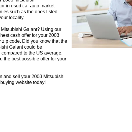
tor in used car auto market
nies such as the ones listed
our locality.
 Mitsubishi Galant? Using our
ghest cash offer for your 2003
 zip code. Did you know that the
bishi Galant could be
rea compared to the US average.
 the best possible offer for your
n and sell your 2003 Mitsubishi
r buying website today!