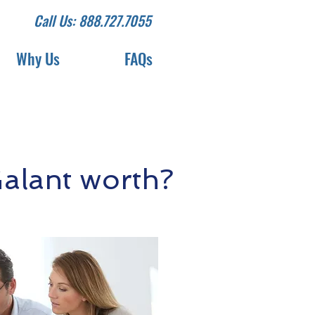
Call Us: 888.727.7055
Why Us
FAQs
alant worth?