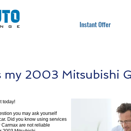
Instant Offer
 my 2003 Mitsubishi G
t today!
question you may ask yourself
 car. Did you know using services
r Carmax are not reliable
ur 2003 Mitsubishi