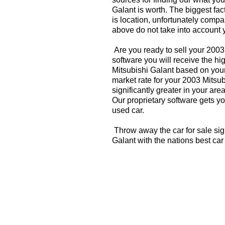
Galant is worth. The biggest fac
is location, unfortunately compa
above do not take into account y
Are you ready to sell your 2003
software you will receive the hi
Mitsubishi Galant based on your
market rate for your 2003 Mitsu
significantly greater in your a
Our proprietary software gets you
used car.
Throw away the car for sale sig
Galant with the nations best ca