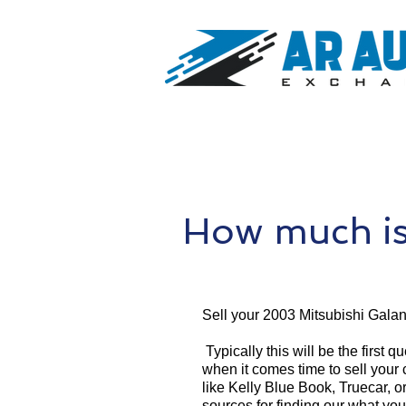
How much is
Sell your 2003 Mitsubishi Galan
Typically this will be the first 
when it comes time to sell your
like Kelly Blue Book, Truecar, o
sources for finding our what yo