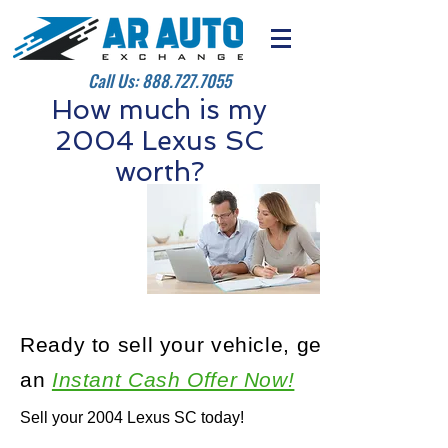
Call Us:
888.727.7055
How much is my
2004 Lexus SC
worth?
Ready to sell your vehicle, get
an
Instant Cash Offer Now!
Sell your 2004 Lexus SC today!