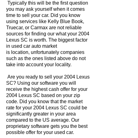
Typically this will be the first question
you may ask yourself when it comes
time to sell your car. Did you know
using services like Kelly Blue Book,
Truecar, or Carmax are not reliable
sources for finding our what your 2004
Lexus SC is worth. The biggest factor
in used car auto market
is location, unfortunately companies
such as the ones listed above do not
take into account your locality.
Are you ready to sell your 2004 Lexus
SC? Using our software you will
receive the highest cash offer for your
2004 Lexus SC based on your zip
code. Did you know that the market
rate for your 2004 Lexus SC could be
significantly greater in your area
compared to the US average. Our
proprietary software gets you the best
possible offer for your used car.