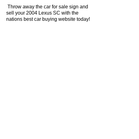
Throw away the car for sale sign and
sell your 2004 Lexus SC with the
nations best car buying website today!