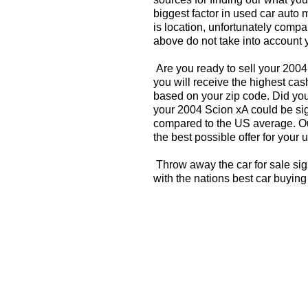
biggest factor in used car auto 
is location, unfortunately compa
above do not take into account y
Are you ready to sell your 200
you will receive the highest cas
based on your zip code. Did you
your 2004 Scion xA could be sign
compared to the US average. Ou
the best possible offer for your 
Throw away the car for sale sig
with the nations best car buying