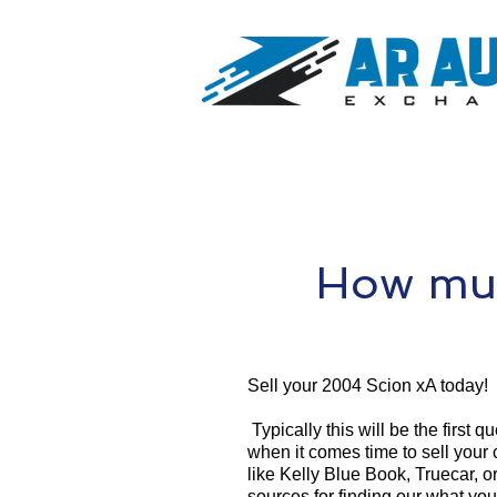
How muc
Sell your 2004 Scion xA today!
Typically this will be the first 
when it comes time to sell your
like Kelly Blue Book, Truecar, o
sources for finding our what yo