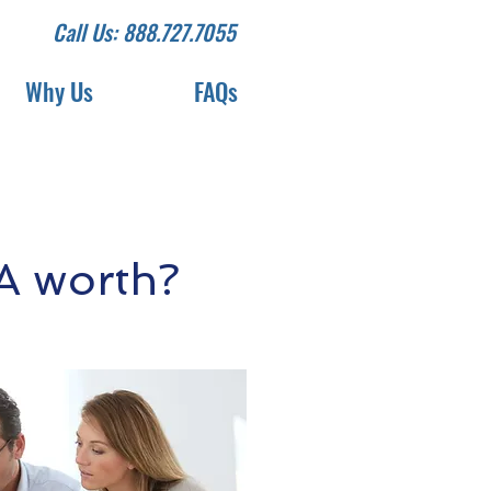
Call Us: 888.727.7055
Why Us
FAQs
A worth?