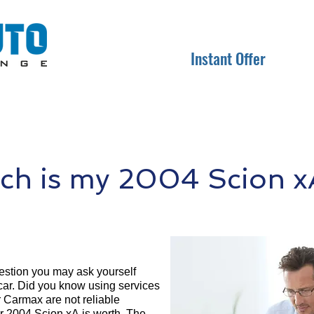
Instant Offer
h is my 2004 Scion x
question you may ask yourself
 car. Did you know using services
r Carmax are not reliable
ur 2004 Scion xA is worth. The