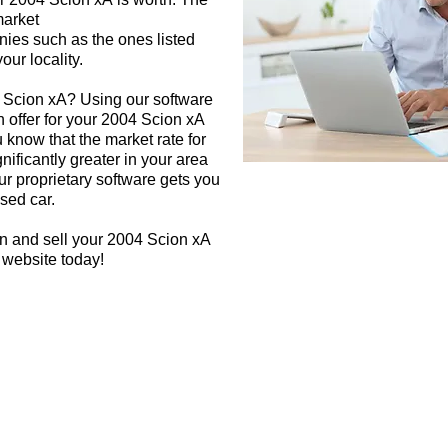
market
nies such as the ones listed
our locality.
4 Scion xA? Using our software
h offer for your 2004 Scion xA
 know that the market rate for
ificantly greater in your area
r proprietary software gets you
used car.
n and sell your 2004 Scion xA
 website today!