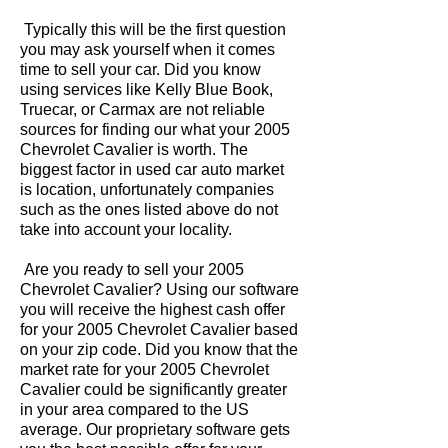
Typically this will be the first question
you may ask yourself when it comes
time to sell your car. Did you know
using services like Kelly Blue Book,
Truecar, or Carmax are not reliable
sources for finding our what your 2005
Chevrolet Cavalier is worth. The
biggest factor in used car auto market
is location, unfortunately companies
such as the ones listed above do not
take into account your locality.
Are you ready to sell your 2005
Chevrolet Cavalier? Using our software
you will receive the highest cash offer
for your 2005 Chevrolet Cavalier based
on your zip code. Did you know that the
market rate for your 2005 Chevrolet
Cavalier could be significantly greater
in your area compared to the US
average. Our proprietary software gets