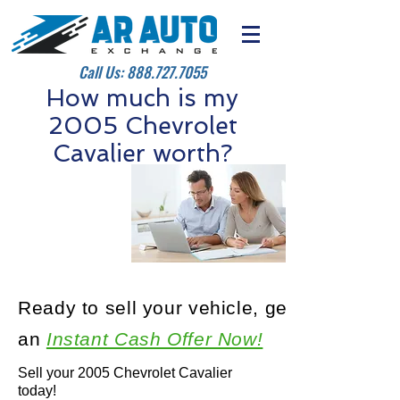
Call Us:
888.727.7055
How much is my
2005 Chevrolet
Cavalier worth?
Ready to sell your vehicle, get
an
Instant Cash Offer Now!
Sell your 2005 Chevrolet Cavalier
today!