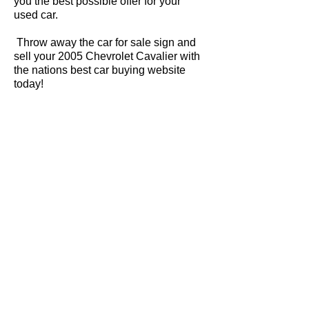
you the best possible offer for your
used car.
Throw away the car for sale sign and
sell your 2005 Chevrolet Cavalier with
the nations best car buying website
today!