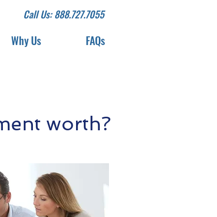
Call Us: 888.727.7055
Why Us
FAQs
ment worth?