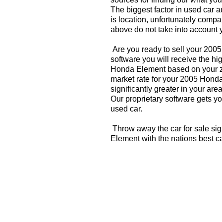
The biggest factor in used car 
is location, unfortunately compa
above do not take into account y
Are you ready to sell your 20
software you will receive the hi
Honda Element based on your zi
market rate for your 2005 Hond
significantly greater in your a
Our proprietary software gets you
used car.
Throw away the car for sale si
Element with the nations best c