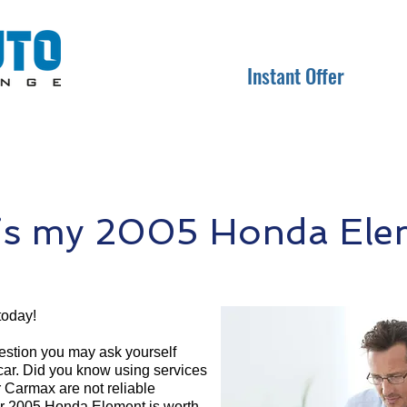
Instant Offer
s my 2005 Honda Ele
today!
question you may ask yourself
 car. Did you know using services
r Carmax are not reliable
ur 2005 Honda Element is worth.