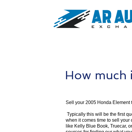
How much i
Sell your 2005 Honda Element 
Typically this will be the first 
when it comes time to sell your
like Kelly Blue Book, Truecar, o
sources for finding our what yo