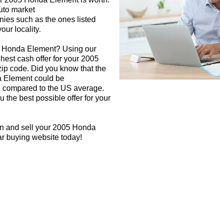
auto market
nies such as the ones listed
our locality.
05 Honda Element? Using our
ghest cash offer for your 2005
p code. Did you know that the
a Element could be
rea compared to the US average.
 the best possible offer for your
gn and sell your 2005 Honda
ar buying website today!