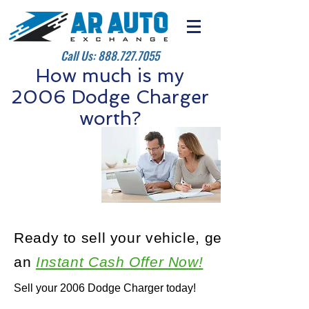
Call Us:
888.727.7055
How much is my
2006 Dodge Charger
worth?
Ready to sell your vehicle, get
an
Instant Cash Offer Now!
Sell your 2006 Dodge Charger today!