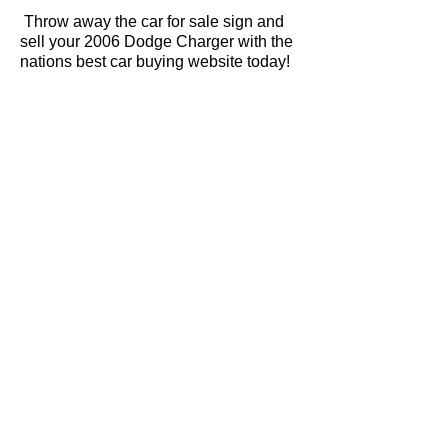
Throw away the car for sale sign and
sell your 2006 Dodge Charger with the
nations best car buying website today!