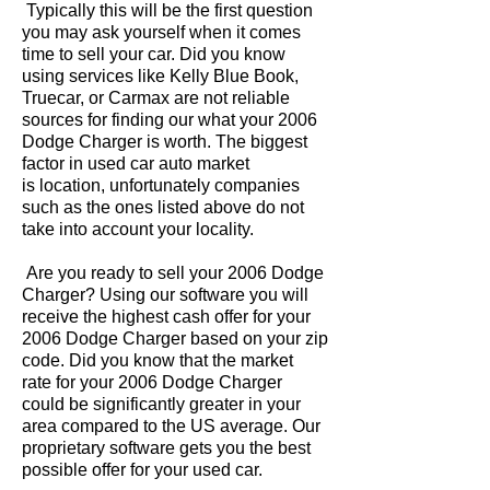
Typically this will be the first question
you may ask yourself when it comes
time to sell your car. Did you know
using services like Kelly Blue Book,
Truecar, or Carmax are not reliable
sources for finding our what your 2006
Dodge Charger is worth. The biggest
factor in used car auto market
is location, unfortunately companies
such as the ones listed above do not
take into account your locality.
Are you ready to sell your 2006 Dodge
Charger? Using our software you will
receive the highest cash offer for your
2006 Dodge Charger based on your zip
code. Did you know that the market
rate for your 2006 Dodge Charger
could be significantly greater in your
area compared to the US average. Our
proprietary software gets you the best
possible offer for your used car.