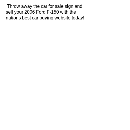
Throw away the car for sale sign and
sell your 2006 Ford F-150 with the
nations best car buying website today!