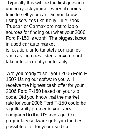
Typically this will be the first question
you may ask yourself when it comes
time to sell your car. Did you know
using services like Kelly Blue Book,
Truecar, or Carmax are not reliable
sources for finding our what your 2006
Ford F-150 is worth. The biggest factor
in used car auto market
is location, unfortunately companies
such as the ones listed above do not
take into account your locality.
Are you ready to sell your 2006 Ford F-
150? Using our software you will
receive the highest cash offer for your
2006 Ford F-150 based on your zip
code. Did you know that the market
rate for your 2006 Ford F-150 could be
significantly greater in your area
compared to the US average. Our
proprietary software gets you the best
possible offer for your used car.