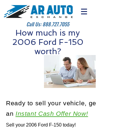
Call Us:
888.727.7055
How much is my
2006 Ford F-150
worth?
Ready to sell your vehicle, get
an
Instant Cash Offer Now!
Sell your 2006 Ford F-150 today!