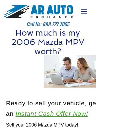
Call Us:
888.727.7055
How much is my
2006 Mazda MPV
worth?
Ready to sell your vehicle, get
an
Instant Cash Offer Now!
Sell your 2006 Mazda MPV today!