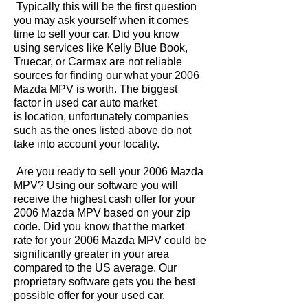
Typically this will be the first question
you may ask yourself when it comes
time to sell your car. Did you know
using services like Kelly Blue Book,
Truecar, or Carmax are not reliable
sources for finding our what your 2006
Mazda MPV is worth. The biggest
factor in used car auto market
is location, unfortunately companies
such as the ones listed above do not
take into account your locality.
Are you ready to sell your 2006 Mazda
MPV? Using our software you will
receive the highest cash offer for your
2006 Mazda MPV based on your zip
code. Did you know that the market
rate for your 2006 Mazda MPV could be
significantly greater in your area
compared to the US average. Our
proprietary software gets you the best
possible offer for your used car.