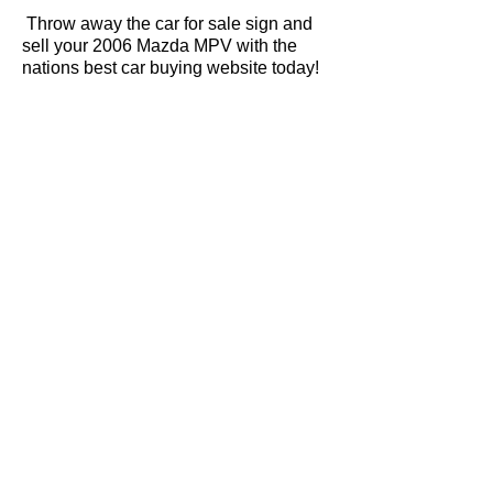
Throw away the car for sale sign and
sell your 2006 Mazda MPV with the
nations best car buying website today!