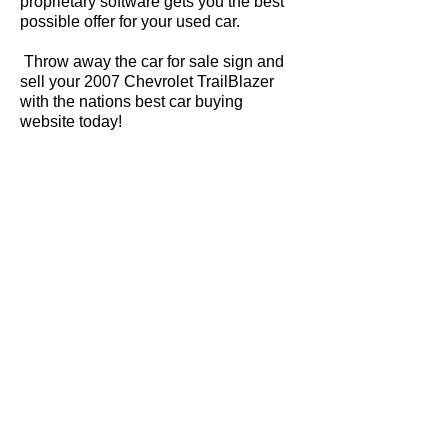
proprietary software gets you the best
possible offer for your used car.
Throw away the car for sale sign and
sell your 2007 Chevrolet TrailBlazer
with the nations best car buying
website today!