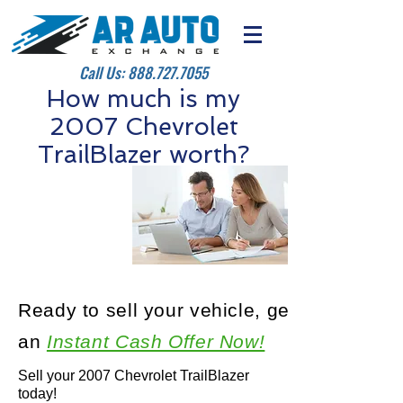
Call Us:
888.727.7055
How much is my
2007 Chevrolet
TrailBlazer worth?
Ready to sell your vehicle, get
an
Instant Cash Offer Now!
Sell your 2007 Chevrolet TrailBlazer
today!