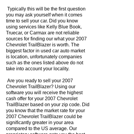
Typically this will be the first question
you may ask yourself when it comes
time to sell your car. Did you know
using services like Kelly Blue Book,
Truecar, or Carmax are not reliable
sources for finding our what your 2007
Chevrolet TrailBlazer is worth. The
biggest factor in used car auto market
is location, unfortunately companies
such as the ones listed above do not
take into account your locality.
Are you ready to sell your 2007
Chevrolet TrailBlazer? Using our
software you will receive the highest
cash offer for your 2007 Chevrolet
TrailBlazer based on your zip code. Did
you know that the market rate for your
2007 Chevrolet TrailBlazer could be
significantly greater in your area
compared to the US average. Our