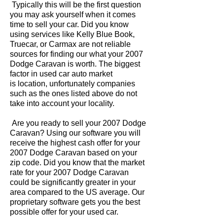
Typically this will be the first question
you may ask yourself when it comes
time to sell your car. Did you know
using services like Kelly Blue Book,
Truecar, or Carmax are not reliable
sources for finding our what your 2007
Dodge Caravan is worth. The biggest
factor in used car auto market
is location, unfortunately companies
such as the ones listed above do not
take into account your locality.
Are you ready to sell your 2007 Dodge
Caravan? Using our software you will
receive the highest cash offer for your
2007 Dodge Caravan based on your
zip code. Did you know that the market
rate for your 2007 Dodge Caravan
could be significantly greater in your
area compared to the US average. Our
proprietary software gets you the best
possible offer for your used car.