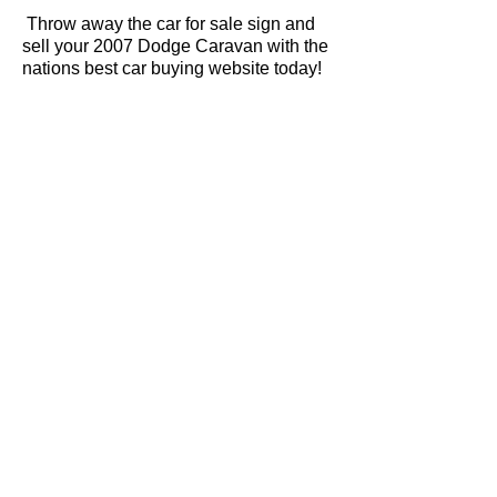
Throw away the car for sale sign and
sell your 2007 Dodge Caravan with the
nations best car buying website today!