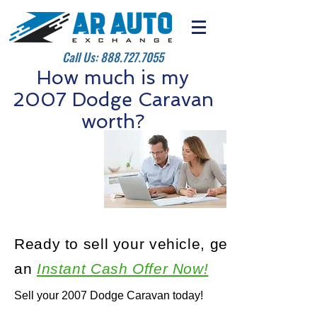
Call Us:
888.727.7055
How much is my
2007 Dodge Caravan
worth?
Ready to sell your vehicle, get
an
Instant Cash Offer Now!
Sell your 2007 Dodge Caravan today!