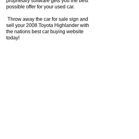
proprietary software gets you the best
possible offer for your used car.
Throw away the car for sale sign and
sell your 2008 Toyota Highlander with
the nations best car buying website
today!