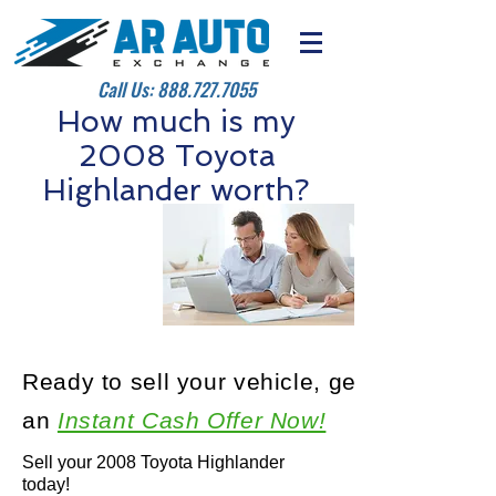
Call Us:
888.727.7055
How much is my
2008 Toyota
Highlander worth?
Ready to sell your vehicle, get
an
Instant Cash Offer Now!
Sell your 2008 Toyota Highlander
today!