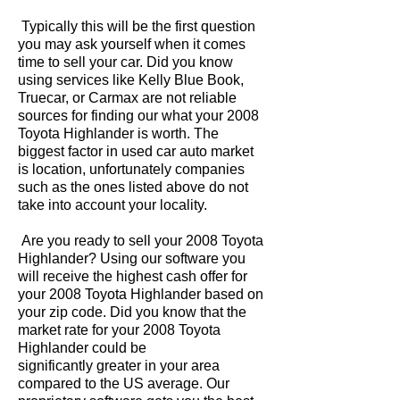
Typically this will be the first question
you may ask yourself when it comes
time to sell your car. Did you know
using services like Kelly Blue Book,
Truecar, or Carmax are not reliable
sources for finding our what your 2008
Toyota Highlander is worth. The
biggest factor in used car auto market
is location, unfortunately companies
such as the ones listed above do not
take into account your locality.
Are you ready to sell your 2008 Toyota
Highlander? Using our software you
will receive the highest cash offer for
your 2008 Toyota Highlander based on
your zip code. Did you know that the
market rate for your 2008 Toyota
Highlander could be
significantly greater in your area
compared to the US average. Our