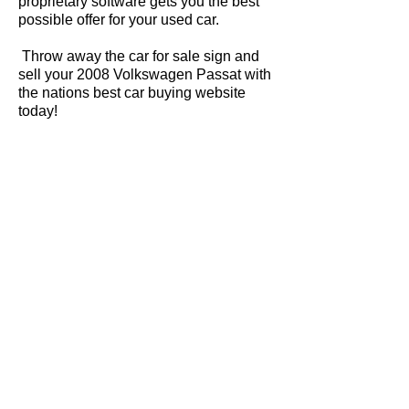
proprietary software gets you the best
possible offer for your used car.
Throw away the car for sale sign and
sell your 2008 Volkswagen Passat with
the nations best car buying website
today!