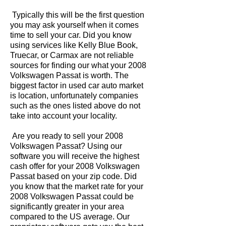
Typically this will be the first question
you may ask yourself when it comes
time to sell your car. Did you know
using services like Kelly Blue Book,
Truecar, or Carmax are not reliable
sources for finding our what your 2008
Volkswagen Passat is worth. The
biggest factor in used car auto market
is location, unfortunately companies
such as the ones listed above do not
take into account your locality.
Are you ready to sell your 2008
Volkswagen Passat? Using our
software you will receive the highest
cash offer for your 2008 Volkswagen
Passat based on your zip code. Did
you know that the market rate for your
2008 Volkswagen Passat could be
significantly greater in your area
compared to the US average. Our