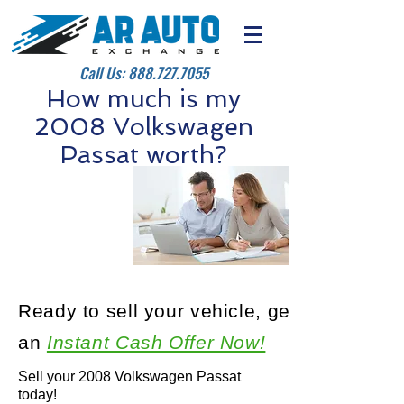
Call Us:
888.727.7055
How much is my
2008 Volkswagen
Passat worth?
Ready to sell your vehicle, get
an
Instant Cash Offer Now!
Sell your 2008 Volkswagen Passat
today!