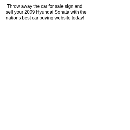
Throw away the car for sale sign and
sell your 2009 Hyundai Sonata with the
nations best car buying website today!