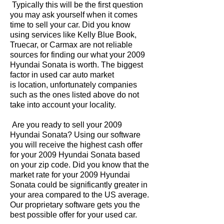
Typically this will be the first question
you may ask yourself when it comes
time to sell your car. Did you know
using services like Kelly Blue Book,
Truecar, or Carmax are not reliable
sources for finding our what your 2009
Hyundai Sonata is worth. The biggest
factor in used car auto market
is location, unfortunately companies
such as the ones listed above do not
take into account your locality.
Are you ready to sell your 2009
Hyundai Sonata? Using our software
you will receive the highest cash offer
for your 2009 Hyundai Sonata based
on your zip code. Did you know that the
market rate for your 2009 Hyundai
Sonata could be significantly greater in
your area compared to the US average.
Our proprietary software gets you the
best possible offer for your used car.