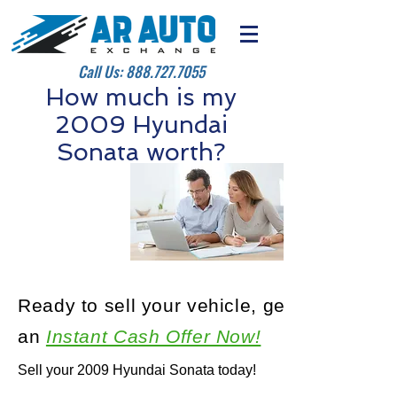
Call Us:
888.727.7055
How much is my
2009 Hyundai
Sonata worth?
Ready to sell your vehicle, get
an
Instant Cash Offer Now!
Sell your 2009 Hyundai Sonata today!