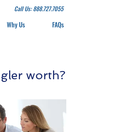
Call Us: 888.727.7055
Why Us
FAQs
ler worth?