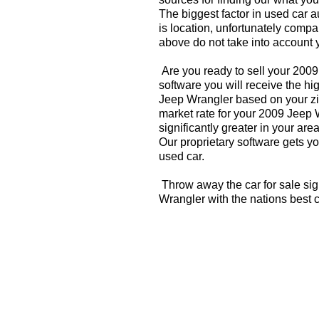
The biggest factor in used car 
is location, unfortunately compa
above do not take into account y
Are you ready to sell your 200
software you will receive the hi
Jeep Wrangler based on your zi
market rate for your 2009 Jeep
significantly greater in your a
Our proprietary software gets you
used car.
Throw away the car for sale si
Wrangler with the nations best 