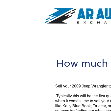
How much 
Sell your 2009 Jeep Wrangler t
Typically this will be the first 
when it comes time to sell your
like Kelly Blue Book, Truecar, o
sources for finding our what yo