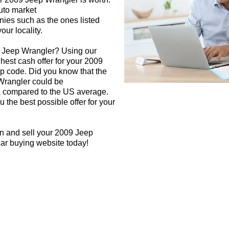
auto market
nies such as the ones listed
our locality.
9 Jeep Wrangler? Using our
ghest cash offer for your 2009
p code. Did you know that the
 Wrangler could be
rea compared to the US average.
 the best possible offer for your
gn and sell your 2009 Jeep
car buying website today!