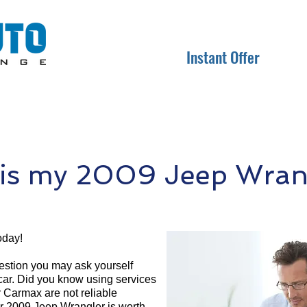
Instant Offer
is my 2009 Jeep Wrang
oday!
question you may ask yourself
 car. Did you know using services
r Carmax are not reliable
ur 2009 Jeep Wrangler is worth.