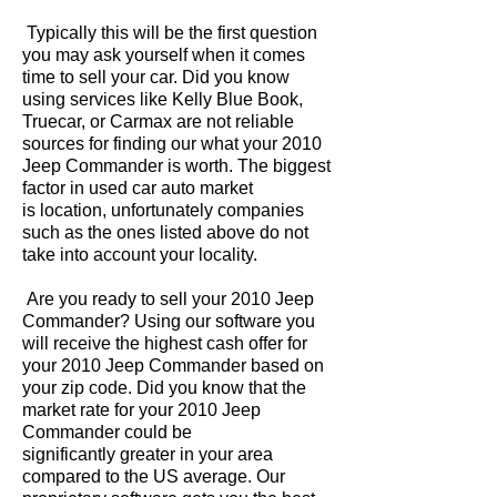
Typically this will be the first question
you may ask yourself when it comes
time to sell your car. Did you know
using services like Kelly Blue Book,
Truecar, or Carmax are not reliable
sources for finding our what your 2010
Jeep Commander is worth. The biggest
factor in used car auto market
is location, unfortunately companies
such as the ones listed above do not
take into account your locality.
Are you ready to sell your 2010 Jeep
Commander? Using our software you
will receive the highest cash offer for
your 2010 Jeep Commander based on
your zip code. Did you know that the
market rate for your 2010 Jeep
Commander could be
significantly greater in your area
compared to the US average. Our