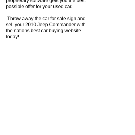
proprietary software gets you the best
possible offer for your used car.
Throw away the car for sale sign and
sell your 2010 Jeep Commander with
the nations best car buying website
today!