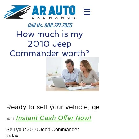
Call Us:
888.727.7055
How much is my
2010 Jeep
Commander worth?
Ready to sell your vehicle, get
an
Instant Cash Offer Now!
Sell your 2010 Jeep Commander
today!