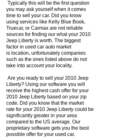
Typically this will be the first question
you may ask yourself when it comes
time to sell your car. Did you know
using services like Kelly Blue Book,
Truecar, or Carmax are not reliable
sources for finding our what your 2010
Jeep Liberty is worth. The biggest
factor in used car auto market
is location, unfortunately companies
such as the ones listed above do not
take into account your locality.
Are you ready to sell your 2010 Jeep
Liberty? Using our software you will
receive the highest cash offer for your
2010 Jeep Liberty based on your zip
code. Did you know that the market
rate for your 2010 Jeep Liberty could be
significantly greater in your area
compared to the US average. Our
proprietary software gets you the best
possible offer for your used car.