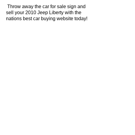
Throw away the car for sale sign and
sell your 2010 Jeep Liberty with the
nations best car buying website today!