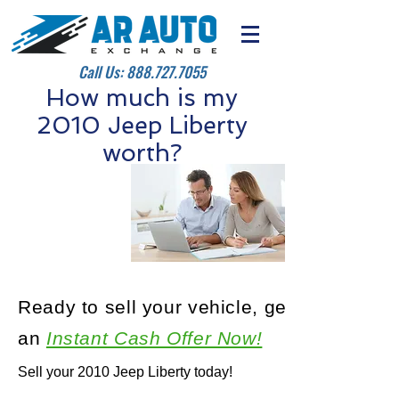
Call Us:
888.727.7055
How much is my
2010 Jeep Liberty
worth?
Ready to sell your vehicle, get
an
Instant Cash Offer Now!
Sell your 2010 Jeep Liberty today!