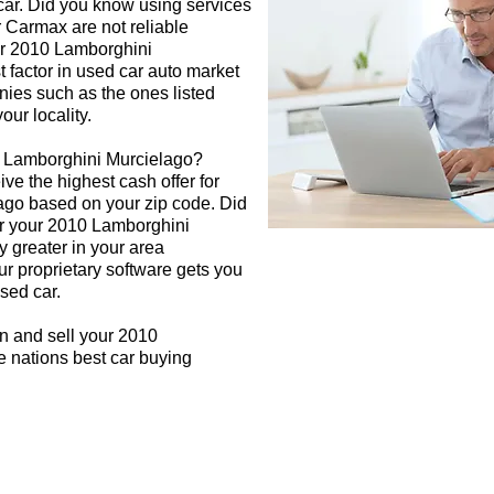
 car. Did you know using services
r Carmax are not reliable
our 2010 Lamborghini
 factor in used car auto market
nies such as the ones listed
our locality.
0 Lamborghini Murcielago?
ive the highest cash offer for
go based on your zip code. Did
or your 2010 Lamborghini
y greater in your area
r proprietary software gets you
used car.
n and sell your 2010
 nations best car buying