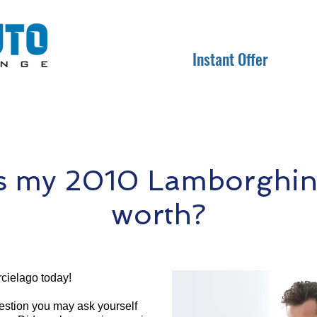
Instant Offer
s my 2010 Lamborghini
worth?
cielago today!
question you may ask yourself