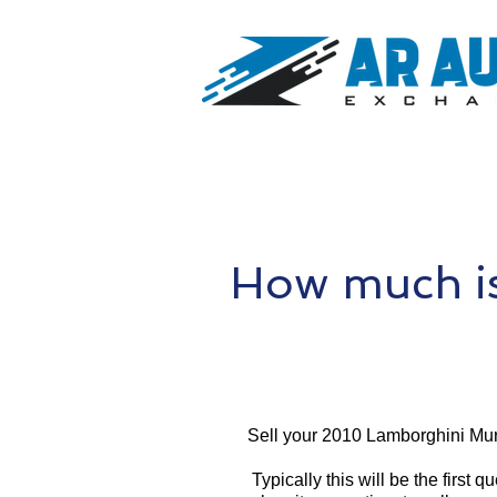
How much i
Sell your 2010 Lamborghini Mur
Typically this will be the first 