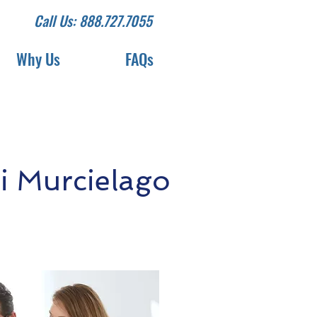
Call Us: 888.727.7055
Why Us
FAQs
 Murcielago