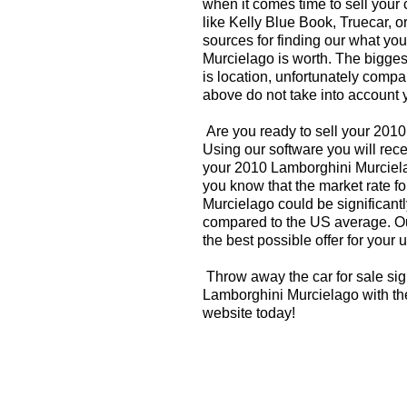
when it comes time to sell your
like Kelly Blue Book, Truecar, o
sources for finding our what y
Murcielago is worth. The biggest
is location, unfortunately compa
above do not take into account y
Are you ready to sell your 201
Using our software you will rece
your 2010 Lamborghini Murciela
you know that the market rate f
Murcielago could be significantl
compared to the US average. Ou
the best possible offer for your 
Throw away the car for sale sig
Lamborghini Murcielago with the
website today!