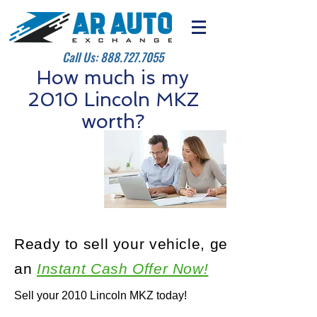
Call Us:
888.727.7055
How much is my
2010 Lincoln MKZ
worth?
Ready to sell your vehicle, get
an
Instant Cash Offer Now!
Sell your 2010 Lincoln MKZ today!