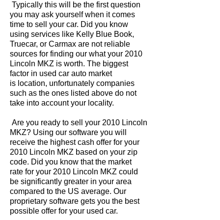
Typically this will be the first question
you may ask yourself when it comes
time to sell your car. Did you know
using services like Kelly Blue Book,
Truecar, or Carmax are not reliable
sources for finding our what your 2010
Lincoln MKZ is worth. The biggest
factor in used car auto market
is location, unfortunately companies
such as the ones listed above do not
take into account your locality.
Are you ready to sell your 2010 Lincoln
MKZ? Using our software you will
receive the highest cash offer for your
2010 Lincoln MKZ based on your zip
code. Did you know that the market
rate for your 2010 Lincoln MKZ could
be significantly greater in your area
compared to the US average. Our
proprietary software gets you the best
possible offer for your used car.