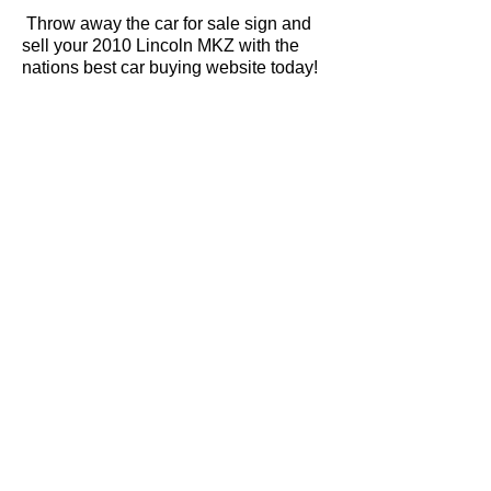
Throw away the car for sale sign and
sell your 2010 Lincoln MKZ with the
nations best car buying website today!